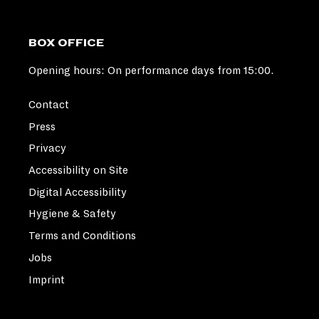
BOX OFFICE
Opening hours: On performance days from 15:00.
Contact
Press
Privacy
Accessibility on Site
Digital Accessibility
Hygiene & Safety
Terms and Conditions
Jobs
Imprint