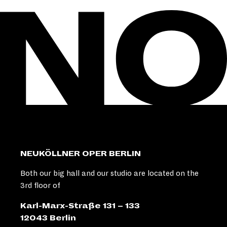
NEUKÖLLNER OPER BERLIN
Both our big hall and our studio are located on the
3rd floor of
Karl-Marx-Straße 131 – 133
12043 Berlin