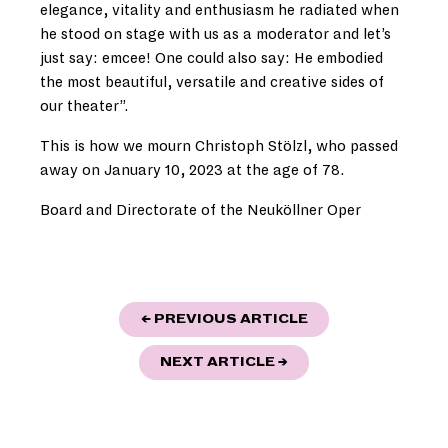
elegance, vitality and enthusiasm he radiated when
he stood on stage with us as a moderator and let’s
just say: emcee! One could also say: He embodied
the most beautiful, versatile and creative sides of
our theater”.
This is how we mourn Christoph Stölzl, who passed
away on January 10, 2023 at the age of 78.
Board and Directorate of the Neuköllner Oper
POST
"HEAVENLY SOUN
← PREVIOUS ARTICLE
NAVIGATION
"NEW YEAR, NEW PR
NEXT ARTICLE
→