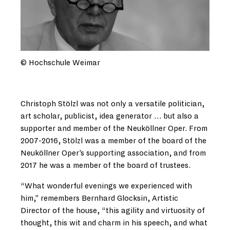
© Hochschule Weimar
Christoph Stölzl was not only a versatile politician,
art scholar, publicist, idea generator … but also a
supporter and member of the Neuköllner Oper. From
2007-2016, Stölzl was a member of the board of the
Neuköllner Oper’s supporting association, and from
2017 he was a member of the board of trustees.
“What wonderful evenings we experienced with
him,” remembers Bernhard Glocksin, Artistic
Director of the house, “this agility and virtuosity of
thought, this wit and charm in his speech, and what