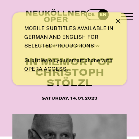
Skip
to
DE
EN
content
TOG
Note
MEN
MOBILE SUBTITLES AVAILABLE IN
GERMAN AND ENGLISH FOR
SELECTED PRODUCTIONS!
← BACK TO THE OVERVIEW
IN MEMORY OF
Subtitles on your smartphone with
OPERA ACCESS
.
CHRISTOPH
STÖLZL
SATURDAY, 14.01.2023