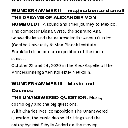
WUNDERKAMMER II – Imagination and smell
THE DREAMS OF ALEXANDER VON
HUMBOLDT.
A sound and smell journey to Mexico.
The composer Diana Syrse, the soprano Ana
Schwedhelm and the neuroscientist Anna D’Errico
(Goethe University & Max Planck Institute
Frankfurt) lead into an expedition of the inner
senses.
October 23 and 24, 2020 in the Kiez-Kapelle of the
Prinzessinnengarten Kollektiv Neukölln.
WUNDERKAMMER III – Music and
Cosmos
THE UNANSWERED QUESTION.
Music,
cosmology and the big questions.
With Charles Ives’ composition The Unanswered
Question, the music duo Wild Strings and the
astrophysicist Sibylle Anderl on the moving