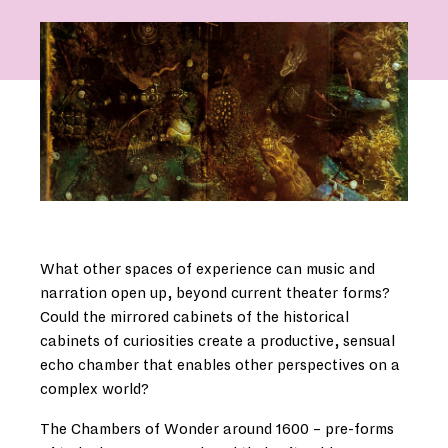
What other spaces of experience can music and
narration open up, beyond current theater forms?
Could the mirrored cabinets of the historical
cabinets of curiosities create a productive, sensual
echo chamber that enables other perspectives on a
complex world?
The Chambers of Wonder around 1600 – pre-forms