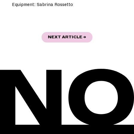
Equipment: Sabrina Rossetto
POST
"AUF DEN SPUREN D
NEXT ARTICLE
→
NAVIGATION