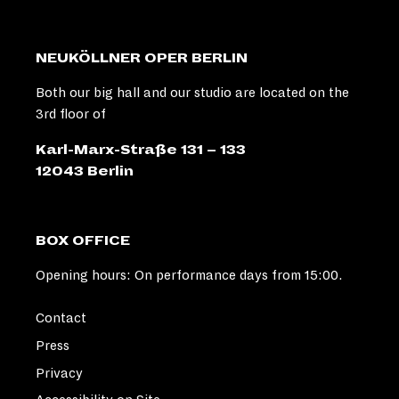
NEUKÖLLNER OPER BERLIN
Both our big hall and our studio are located on the
3rd floor of
Karl-Marx-Straße 131 – 133
12043 Berlin
BOX OFFICE
Opening hours: On performance days from 15:00.
Contact
Press
Privacy