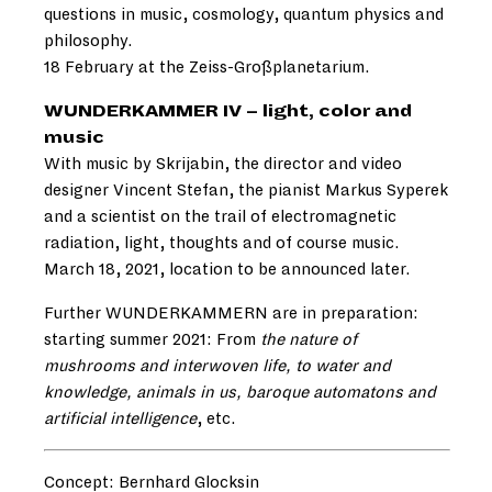
questions in music, cosmology, quantum physics and
philosophy.
18 February at the Zeiss-Großplanetarium.
WUNDERKAMMER IV – light, color and
music
With music by Skrijabin, the director and video
designer Vincent Stefan, the pianist Markus Syperek
and a scientist on the trail of electromagnetic
radiation, light, thoughts and of course music.
March 18, 2021, location to be announced later.
Further WUNDERKAMMERN are in preparation:
starting summer 2021: From
the nature of
mushrooms and interwoven life, to water and
knowledge, animals in us, baroque automatons and
artificial intelligence
, etc.
Concept: Bernhard Glocksin