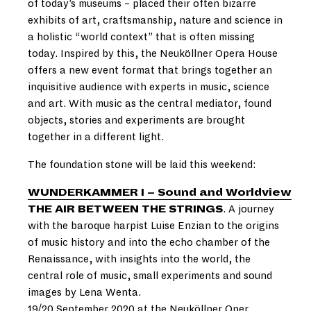
of today’s museums – placed their often bizarre
exhibits of art, craftsmanship, nature and science in
a holistic “world context” that is often missing
today. Inspired by this, the Neuköllner Opera House
offers a new event format that brings together an
inquisitive audience with experts in music, science
and art. With music as the central mediator, found
objects, stories and experiments are brought
together in a different light.
The foundation stone will be laid this weekend:
WUNDERKAMMER I – Sound and Worldview
THE AIR BETWEEN THE STRINGS
. A journey
with the baroque harpist Luise Enzian to the origins
of music history and into the echo chamber of the
Renaissance, with insights into the world, the
central role of music, small experiments and sound
images by Lena Wenta.
19/20 September 2020 at the Neuköllner Oper.