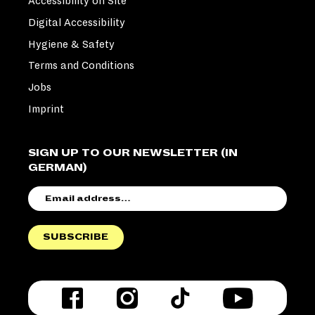
Accessibility on Site
Digital Accessibility
Hygiene & Safety
Terms and Conditions
Jobs
Imprint
SIGN UP TO OUR NEWSLETTER (IN
GERMAN)
EMAIL
ADDRESS
SUBSCRIBE