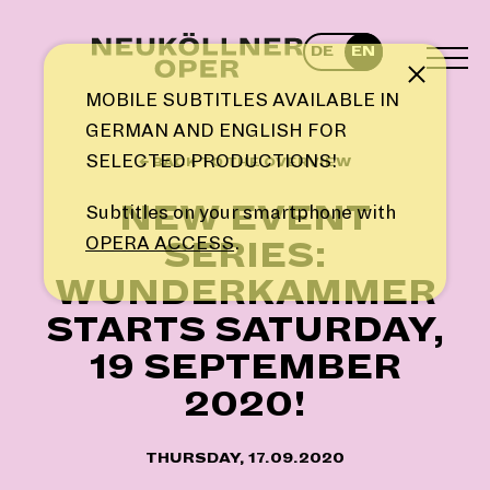
Skip
to
DE
EN
content
TOG
Note
MEN
MOBILE SUBTITLES AVAILABLE IN
GERMAN AND ENGLISH FOR
SELECTED PRODUCTIONS!
← BACK TO THE OVERVIEW
NEW EVENT
Subtitles on your smartphone with
OPERA ACCESS
.
SERIES:
WUNDERKAMMER
STARTS SATURDAY,
19 SEPTEMBER
2020!
THURSDAY, 17.09.2020