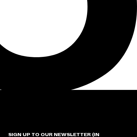
SIGN UP TO OUR NEWSLETTER (IN