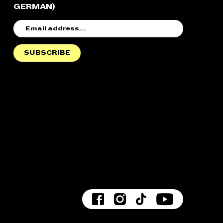
GERMAN)
EMAIL
ADDRESS
SUBSCRIBE