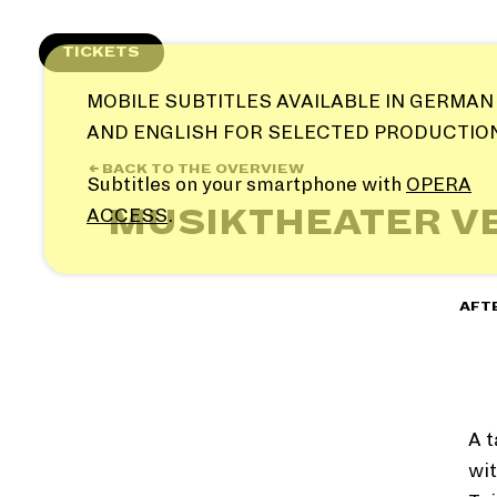
Skip
to
TICKETS
content
MOBILE SUBTITLES AVAILABLE IN GERMAN
AND ENGLISH FOR SELECTED PRODUCTIO
← BACK TO THE OVERVIEW
Subtitles on your smartphone with
OPERA
MUSIKTHEATER V
ACCESS
.
AFT
A t
wit