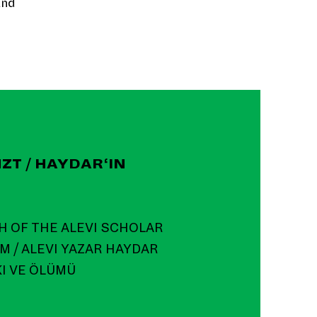
and
ZT / HAYDAR‘IN
H OF THE ALEVI SCHOLAR
M / ALEVI YAZAR HAYDAR
KI VE ÖLÜMÜ