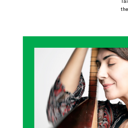
Tai
th