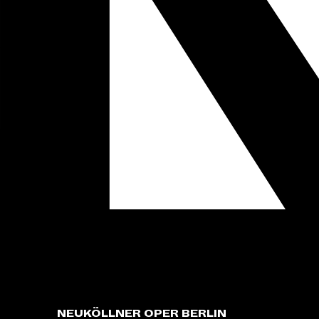
NEUKÖLLNER OPER BERLIN