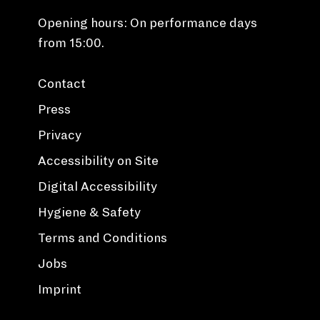
Opening hours: On performance days
from 15:00.
Contact
Press
Privacy
Accessibility on Site
Digital Accessibility
Hygiene & Safety
Terms and Conditions
Jobs
Imprint