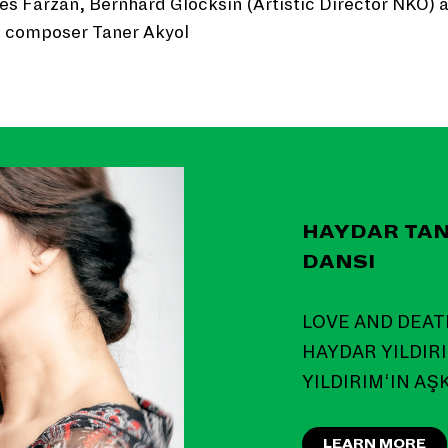
es Farzan, Bernhard Glocksin (Artistic Director NKO) 
e composer Taner Akyol
HAYDAR TAN
DANSI
LOVE AND DEAT
HAYDAR YILDIRI
YILDIRIM‘IN AŞ
LEARN MORE