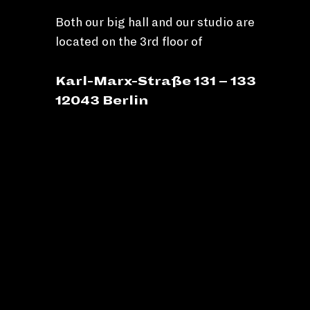
Both our big hall and our studio are
located on the 3rd floor of
Karl-Marx-Straße 131 – 133
12043 Berlin