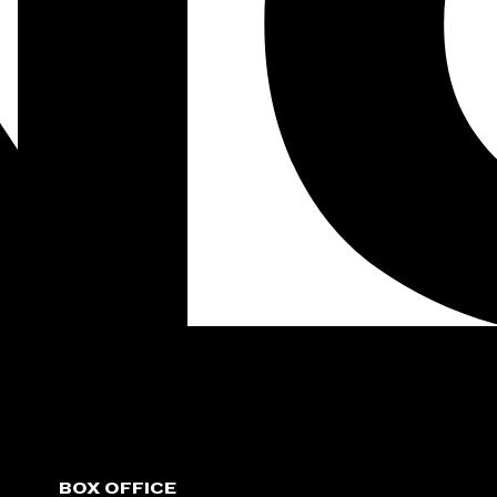
BOX OFFICE