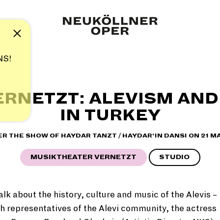
Note
NS!
ERNETZT: ALEVISM AND
IN TURKEY
ER THE SHOW OF HAYDAR TANZT
/ HAYDAR‘IN DANSI
ON 21 M
MUSIKTHEATER VERNETZT
STUDIO
alk about the history, culture and music of the Alevis –
h representatives of the Alevi community, the actress