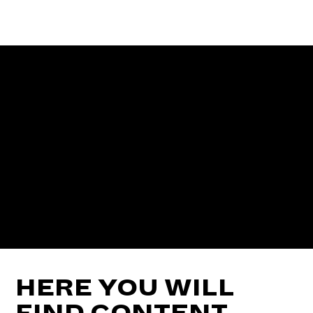
HERE YOU WILL
FIND CONTENT