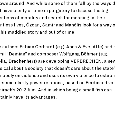
own around. And while some of them fall by the waysi
 have plenty of time in purgatory to discuss the big
stions of morality and search for meaning in their
ntless lives, Özcan, Samir and Manólis look for a way 
this muddled story and out of crime.
 authors Fabian Gerhardt (e.g. Anna & Eve, Affe) and 
mil “Demian” and composer Wolfgang Böhmer (e.g.
ella, Drachenherz) are developing VERBRECHEN, a ne
ical about a society that doesn’t care about the state’
opoly on violence and uses its own violence to establ
er and clarify power relations, based on Ferdinand vo
irach’s 2013 film. And in which being a small fish can
tainly have its advantages.