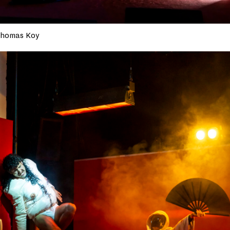
homas Koy