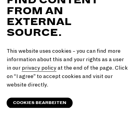
FROM AN
EXTERNAL
SOURCE.
This website uses cookies – you can find more
information about this and your rights as a user
in our
privacy policy
at the end of the page. Click
on “I agree” to accept cookies and visit our
website directly.
COOKIES BEARBEITEN