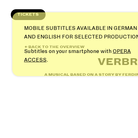
Skip
to
TICKETS
content
MOBILE SUBTITLES AVAILABLE IN GERMAN
AND ENGLISH FOR SELECTED PRODUCTIO
← BACK TO THE OVERVIEW
Subtitles on your smartphone with
OPERA
VERBR
ACCESS
.
A MUSICAL BASED ON A STORY BY FERD