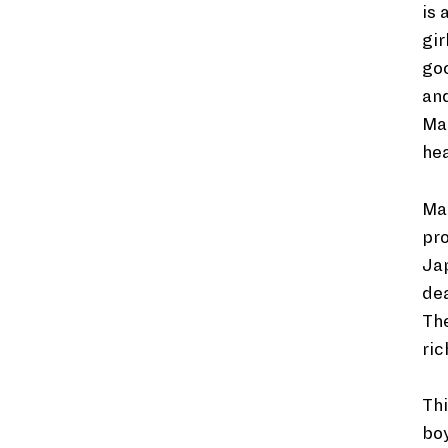
is 
gir
goo
and
Man
hea
Man
pro
Ja
dea
The
ric
Thi
boy