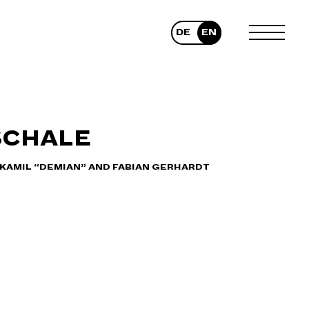
DE
EN
TOGGLE
MENU
SCHALE
 KAMIL “DEMIAN” AND FABIAN GERHARDT