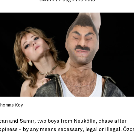
homas Koy
an and Samir, two boys from Neukölln, chase after
piness – by any means necessary, legal or illegal. Özc