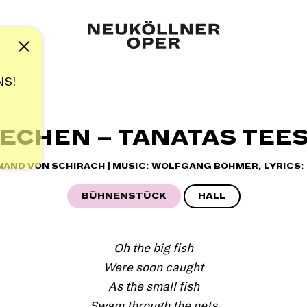
Note
NS!
ECHEN – TANATAS TEE
INAND VON SCHIRACH | MUSIC: WOLFGANG BÖHMER, LYRICS:
BÜHNENSTÜCK
HALL
Oh the big fish
Were soon caught
As the small fish
Swam through the nets