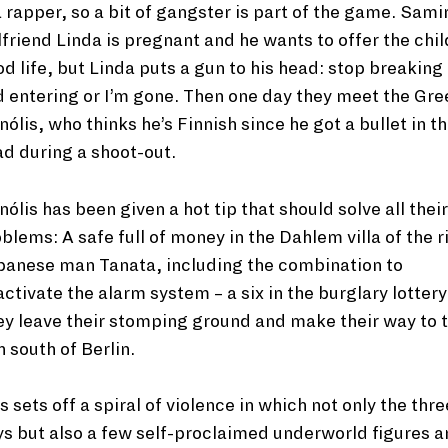
a rapper, so a bit of gangster is part of the game. Sami
lfriend Linda is pregnant and he wants to offer the chil
d life, but Linda puts a gun to his head: stop breaking
 entering or I’m gone. Then one day they meet the Gre
ólis, who thinks he’s Finnish since he got a bullet in t
d during a shoot-out.
ólis has been given a hot tip that should solve all their
blems: A safe full of money in the Dahlem villa of the r
panese man Tanata, including the combination to
ctivate the alarm system – a six in the burglary lottery
y leave their stomping ground and make their way to 
h south of Berlin.
s sets off a spiral of violence in which not only the thre
s but also a few self-proclaimed underworld figures a