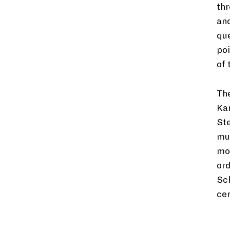
thr
and
que
poi
of 
The
Ka
St
mus
mon
ord
Sch
cer