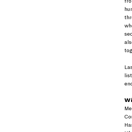
fro
hum
thr
whe
sec
als
tog
Las
lis
en
W
Med
Cor
Ham