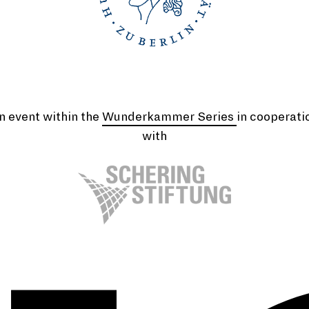
n event within the
Wunderkammer Series
in cooperati
with