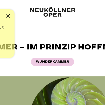
Note
NS!
R – IM PRINZIP HOFFN
WUNDERKAMMER