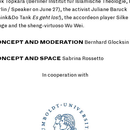
k Topkara (Berliner Institut für Islamische Theologie,
lin / Speaker on June 27), the activist Juliane Baruck
hink&Do Tank
Es geht los!
), the accordeon player Silke
nge and the sheng-virtuoso Wu Wei.
ONCEPT AND MODERATION
Bernhard Glocksin
ONCEPT AND SPACE
Sabrina Rossetto
In cooperation with