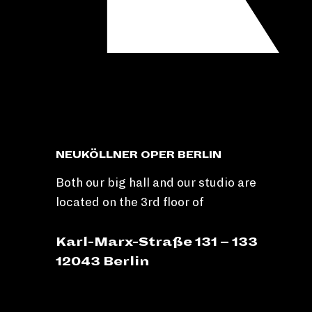
NEUKÖLLNER OPER BERLIN
Both our big hall and our studio are
located on the 3rd floor of
Karl-Marx-Straße 131 – 133
12043 Berlin