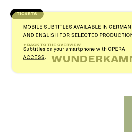
Skip
to
TICKETS
content
MOBILE SUBTITLES AVAILABLE IN GERMAN
AND ENGLISH FOR SELECTED PRODUCTIO
← BACK TO THE OVERVIEW
Subtitles on your smartphone with
OPERA
WUNDERKAMME
ACCESS
.