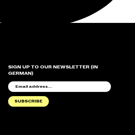
SIGN UP TO OUR NEWSLETTER (IN
GERMAN)
EMAIL
ADDRESS
SUBSCRIBE