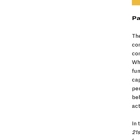
Pa
The
com
con
Whe
fun
ca
per
beh
act
In 
21s