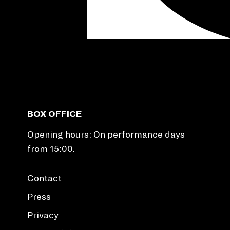
BOX OFFICE
Opening hours: On performance days
from 15:00.
Contact
Press
Privacy