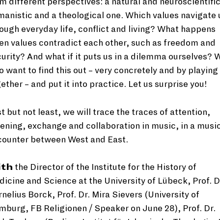
m different perspectives: a natural and neuroscientific
anistic and a theological one. Which values navigate 
ough everyday life, conflict and living? What happens
n values contradict each other, such as freedom and
urity? And what if it puts us in a dilemma ourselves? 
o want to find this out – very concretely and by playing
ether – and put it into practice. Let us surprise you!
t but not least, we will trace the traces of attention,
tening, exchange and collaboration in music, in a musi
counter between West and East.
ith
the Director of the Institute for the History of
icine and Science at the University of Lübeck, Prof. D
nelius Borck, Prof. Dr. Mira Sievers (University of
burg, FB Religionen / Speaker on June 28), Prof. Dr.