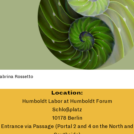
abrina Rossetto
Location:
Humboldt Labor at Humboldt Forum
Schloßplatz
10178 Berlin
Entrance via Passage (Portal 2 and 4 on the North and