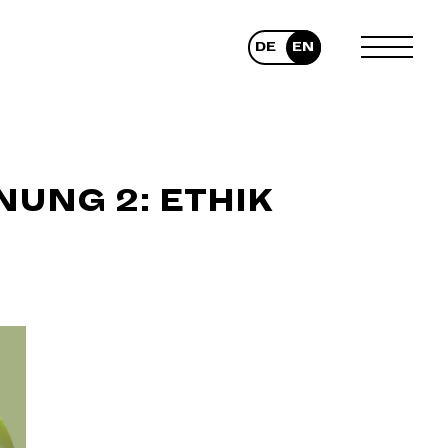
DE
EN
TOGGLE
MENU
UNG 2: ETHIK