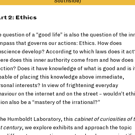
Southside)
rt 2: Ethics
 question of a “good life” is also the question of the in
pass that governs our actions: Ethics. How does
science develop? According to which laws does it act
re does this inner authority come from and how does 
ction? Does it have knowledge of what is good and is i
pable of placing this knowledge above immediate,
sonal interests? In view of frightening everyday
aviour on the internet and on the street – wouldn’t eth
ion also be a “mastery of the irrational?”
the Humboldt Laboratory, this
cabinet of curiosities of 
t century
, we explore exhibits and approach the topic