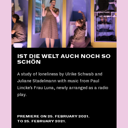
IST DIE WELT AUCH NOCH SO
SCHÖN
A study of loneliness by Ulrike Schwab and
Juliane Stadelmann with music from Paul
Lincke’s Frau Luna, newly arranged as a radio
play.
PREMIERE ON 25. FEBRUARY 2021.
TO 25. FEBRUARY 2021.