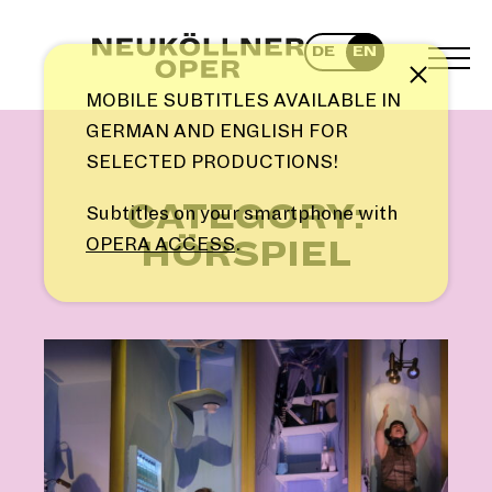
Skip
to
DE
EN
content
TOG
Note
MEN
MOBILE SUBTITLES AVAILABLE IN
GERMAN AND ENGLISH FOR
SELECTED PRODUCTIONS!
CATEGORY:
Subtitles on your smartphone with
OPERA ACCESS
.
HÖRSPIEL