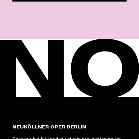
NEUKÖLLNER OPER BERLIN
Both our big hall and our studio are located on the