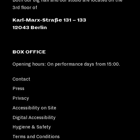
3rd floor of
Karl-Marx-Straße 131 – 133
12043 Berlin
BOX OFFICE
Opening hours: On performance days from 15:00.
Contact
Press
Privacy
Accessibility on Site
Digital Accessibility
Hygiene & Safety
Terms and Conditions