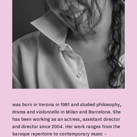
was born in Verona in 1981 and studied philosophy,
drama and violoncello in Milan and Barcelona. She
has been working as an actress, assistant director
and director since 2004. Her work ranges from the
baroque repertoire to contemporary music
–