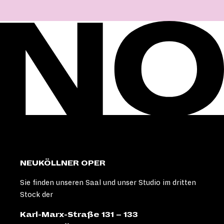
NEUKÖLLNER OPER
Sie finden unseren Saal und unser Studio im dritten
Stock der
Karl-Marx-Straße 131 – 133