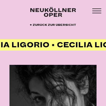
Zum
Inhalt
MEN
springen
UMS
← ZURÜCK ZUR ÜBERSICHT
IA LIGORIO • CECILIA L