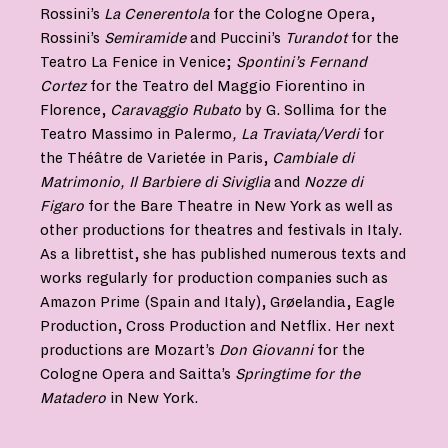
Rossini’s
La Cenerentola
for the Cologne Opera,
Rossini’s
Semiramide
and Puccini’s
Turandot
for the
Teatro La Fenice in Venice;
Spontini’s Fernand
Cortez
for the Teatro del Maggio Fiorentino in
Florence,
Caravaggio Rubato
by G. Sollima for the
Teatro Massimo in Palermo
, La Traviata/Verdi
for
the Théâtre de Varietée in Paris,
Cambiale di
Matrimonio, Il Barbiere di Siviglia
and
Nozze di
Figaro
for the Bare Theatre in New York as well as
other productions for theatres and festivals in Italy.
As a librettist, she has published numerous texts and
works regularly for production companies such as
Amazon Prime (Spain and Italy), Grøelandia, Eagle
Production, Cross Production and Netflix. Her next
productions are Mozart’s
Don Giovanni
for the
Cologne Opera and Saitta’s
Springtime
for the
Matadero
in New York.