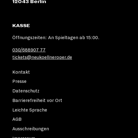
12043 Berlin
KASSE
Öffnungszeiten: An Spieltagen ab 15:00.
030/688907 77
tickets@neukoellneroper.de
Kontakt
Presse
Datenschutz
Barrierefreiheit vor Ort
Leichte Sprache
AGB
Ausschreibungen