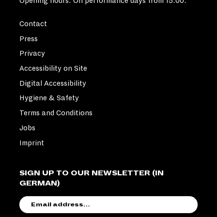
Opening hours: On performance days from 15:00.
Contact
Press
Privacy
Accessibility on Site
Digital Accessibility
Hygiene & Safety
Terms and Conditions
Jobs
Imprint
SIGN UP TO OUR NEWSLETTER (IN
GERMAN)
EMAIL
ADDRESS