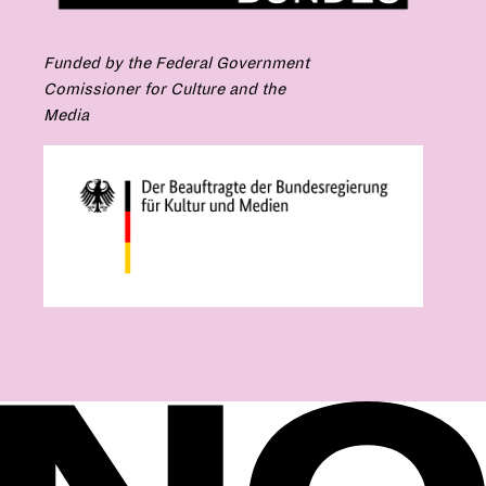
Funded by the Federal Government
Comissioner for Culture and the
Media