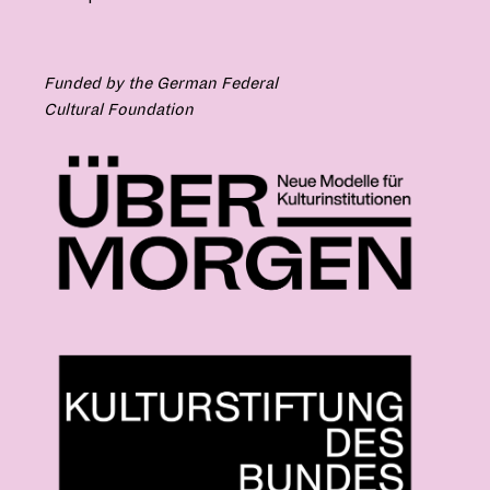
Funded by the German Federal
Cultural Foundation