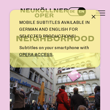
Skip
to
DE
EN
content
TOG
Note
MEN
MOBILE SUBTITLES AVAILABLE IN
GERMAN AND ENGLISH FOR
SELECTED PRODUCTIONS!
NEIGHBORHOOD
Subtitles on your smartphone with
OPERA ACCESS
.