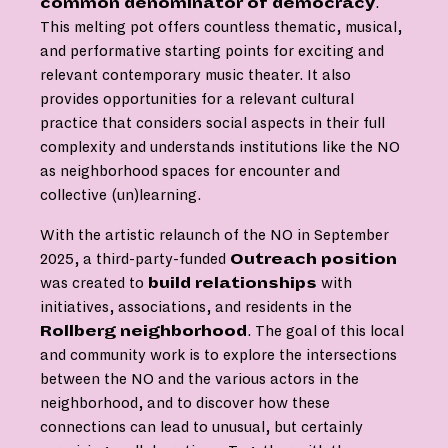
common denominator of democracy
.
This melting pot offers countless thematic, musical,
and performative starting points for exciting and
relevant contemporary music theater. It also
provides opportunities for a relevant cultural
practice that considers social aspects in their full
complexity and understands institutions like the NO
as neighborhood spaces for encounter and
collective (un)learning.
With the artistic relaunch of the NO in September
2025, a third-party-funded
Outreach
position
was created to
build
relationships
with
initiatives, associations, and residents in the
Rollberg
neighborhood
. The goal of this local
and community work is to explore the intersections
between the NO and the various actors in the
neighborhood, and to discover how these
connections can lead to unusual, but certainly