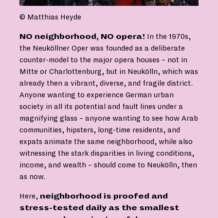
© Matthias Heyde
NO neighborhood, NO opera!
In the 1970s,
the Neuköllner Oper was founded as a deliberate
counter-model to the major opera houses – not in
Mitte or Charlottenburg, but in Neukölln, which was
already then a vibrant, diverse, and fragile district.
Anyone wanting to experience German urban
society in all its potential and fault lines under a
magnifying glass – anyone wanting to see how Arab
communities, hipsters, long-time residents, and
expats animate the same neighborhood, while also
witnessing the stark disparities in living conditions,
income, and wealth – should come to Neukölln, then
as now.
Here,
neighborhood is proofed and
stress-tested daily as the smallest