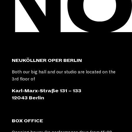
NEUKÖLLNER OPER BERLIN
Both our big hall and our studio are located on the
3rd floor of
Karl-Marx-Straße 131 – 133
12043 Berlin
BOX OFFICE