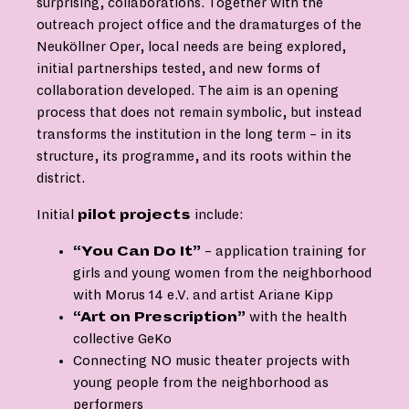
surprising, collaborations. Together with the
outreach project office and the dramaturges of the
Neuköllner Oper, local needs are being explored,
initial partnerships tested, and new forms of
collaboration developed. The aim is an opening
process that does not remain symbolic, but instead
transforms the institution in the long term – in its
structure, its programme, and its roots within the
district.
Initial
pilot projects
include:
“You Can Do It”
– application training for
girls and young women from the neighborhood
with Morus 14 e.V. and artist Ariane Kipp
“Art on Prescription”
with the health
collective GeKo
Connecting NO music theater projects with
young people from the neighborhood as
performers