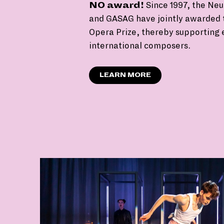
NO award!
Since 1997, the Neu
and GASAG have jointly awarded 
Opera Prize, thereby supporting
international composers.
LEARN MORE