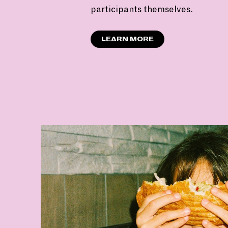
participants themselves.
LEARN MORE