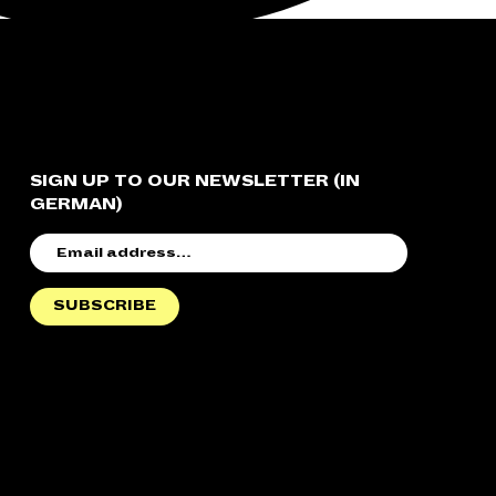
SIGN UP TO OUR NEWSLETTER (IN
GERMAN)
EMAIL
ADDRESS
SUBSCRIBE