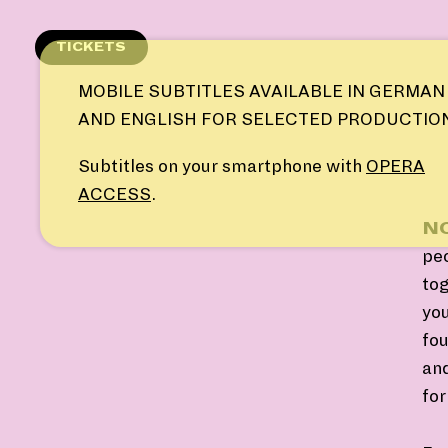
Skip
to
TICKETS
content
MOBILE SUBTITLES AVAILABLE IN GERMAN
AND ENGLISH FOR SELECTED PRODUCTIO
Subtitles on your smartphone with
OPERA
ACCESS
.
NO
pe
tog
you
fou
and
fo