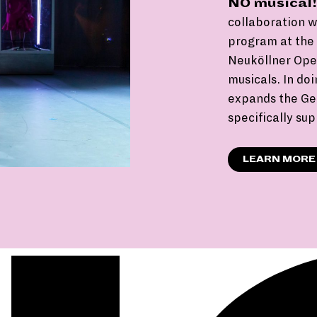
NO musical!
collaboration 
program at the B
Neuköllner Oper
musicals. In doi
expands the Ge
specifically su
LEARN MORE