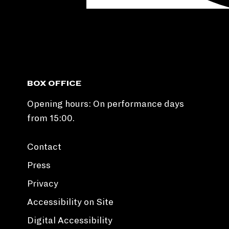
BOX OFFICE
Opening hours: On performance days
from 15:00.
Contact
Press
Privacy
Accessibility on Site
Digital Accessibility