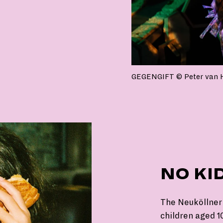
GEGENGIFT © Peter van 
NO KI
The Neuköllner 
children aged 10