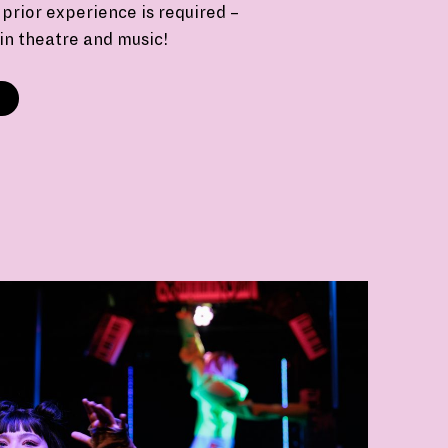
prior experience is required –
 in theatre and music!