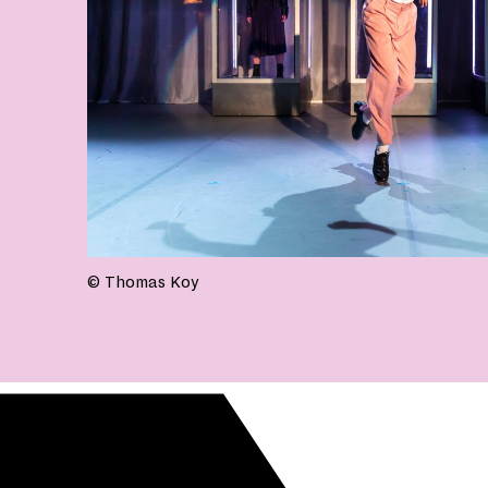
© Thomas Koy