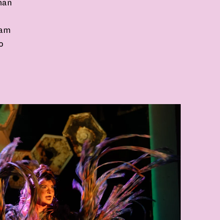
han
ram
o