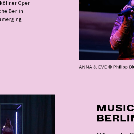
köllner Oper
the Berlin
 emerging
ANNA & EVE © Philipp B
MUSIC
BERLI