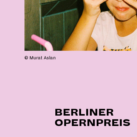
© Murat Aslan
BERLINER
OPERNPREIS