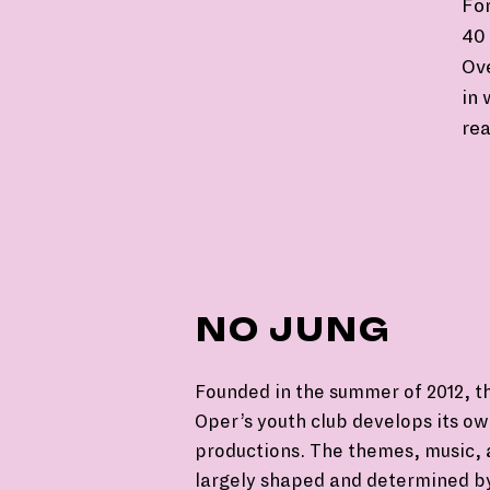
For
40 
Ov
in 
rea
NO JUNG
Founded in the summer of 2012, t
Oper’s youth club develops its o
productions. The themes, music, 
largely shaped and determined b