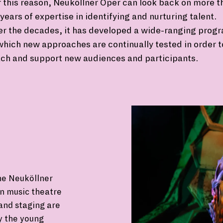
 this reason, Neuköllner Oper can look back on more t
years of expertise in identifying and nurturing talent.
er the decades, it has developed a wide-ranging prog
which new approaches are continually tested in order t
ch and support new audiences and participants.
he Neuköllner
wn music theatre
and staging are
y the young