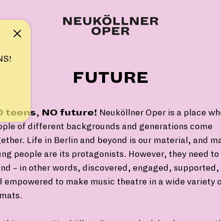
Note
NS!
FUTURE
 teens, NO future!
Neuköllner Oper is a place wh
ople of different backgrounds and generations come
ether. Life in Berlin and beyond is our material, and m
ng people are its protagonists. However, they need to
nd – in other words, discovered, engaged, supported,
 empowered to make music theatre in a wide variety 
rmats.