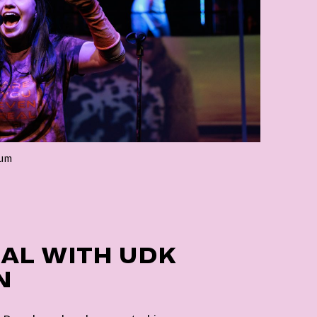
lum
AL WITH UDK
N