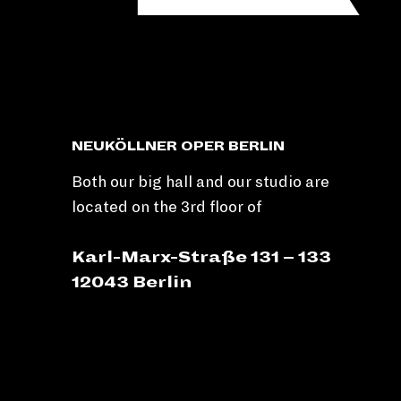
NEUKÖLLNER OPER BERLIN
Both our big hall and our studio are
located on the 3rd floor of
Karl-Marx-Straße 131 – 133
12043 Berlin