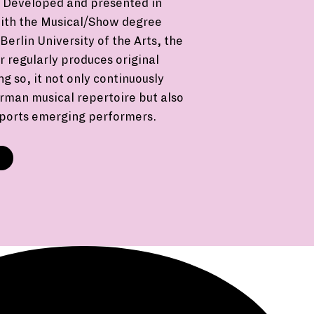
Developed and presented in
with the Musical/Show degree
erlin University of the Arts, the
 regularly produces original
ng so, it not only continuously
rman musical repertoire but also
pports emerging performers.