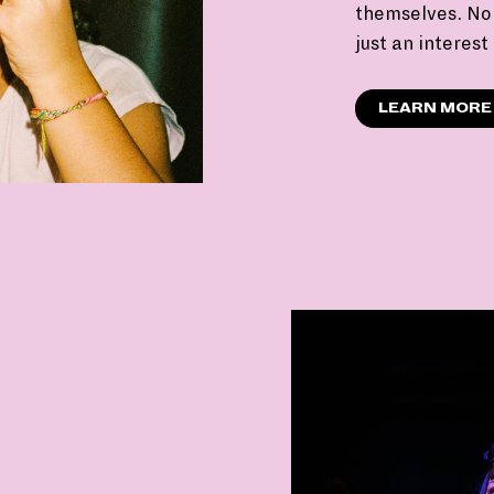
themselves. No 
just an interest
LEARN MORE