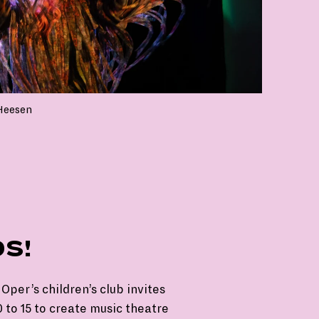
Heesen
DS!
Oper’s children’s club invites
 to 15 to create music theatre