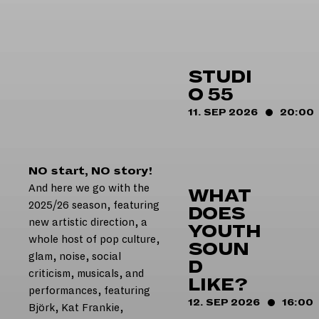
HOME
STUDI
O 55
11. SEP 2026
20:00
NO start, NO story!
And here we go with the
WHAT
2025/26 season, featuring
DOES
new artistic direction, a
YOUTH
whole host of pop culture,
SOUN
glam, noise, social
D
criticism, musicals, and
LIKE?
performances, featuring
12. SEP 2026
16:00
Björk, Kat Frankie,