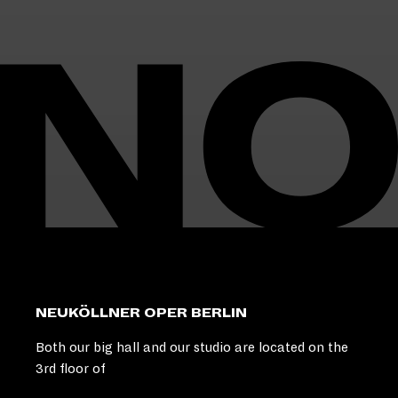
I
N
O
:
L
O
O
K
I
N
G
F
O
R
U
M
M
K
NEUKÖLLNER OPER BERLIN
U
L
Both our big hall and our studio are located on the
T
3rd floor of
H
U