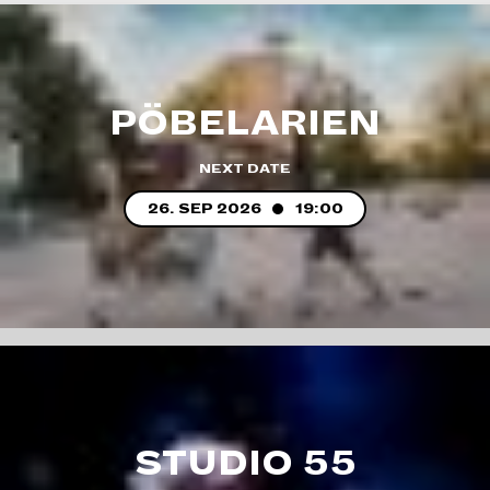
PÖBELARIEN
NEXT DATE
26. SEP 2026
19:00
STUDIO 55