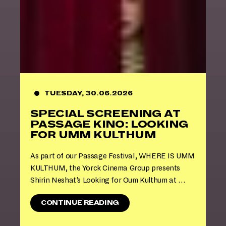
R
E
M
I
E
R
E
S
A
N
TUESDAY, 30.06.2026
D
SPECIAL SCREENING AT
R
E
PASSAGE KINO: LOOKING
V
FOR UMM KULTHUM
I
V
As part of our Passage Festival, WHERE IS UMM
A
KULTHUM, the Yorck Cinema Group presents
L
S
Shirin Neshat’s Looking for Oum Kulthum at …
2
0
"
CONTINUE READING
2
S
6
P