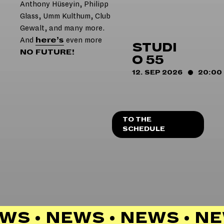
Anthony Hüseyin, Philipp
Glass, Umm Kulthum, Club
Gewalt, and many more.
And
here’s
even more
STUDI
NO FUTURE!
O 55
12. SEP 2026
20:00
TO THE
SCHEDULE
WS • NEWS • NEWS • N