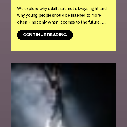
We explore why adults are not always right and
why young people should be listened to more
often – not only when it comes to the future, …
"
CONTINUE READING
T
H
E
A
T
E
R
W
O
K
S
H
O
P
I
N
T