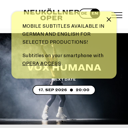
Skip
to
DE
EN
content
TOG
Note
MEN
MOBILE SUBTITLES AVAILABLE IN
GERMAN AND ENGLISH FOR
SELECTED PRODUCTIONS!
Subtitles on your smartphone with
OPERA ACCESS
.
VOX HUMANA
NEXT DATE
17. SEP 2026
20:00