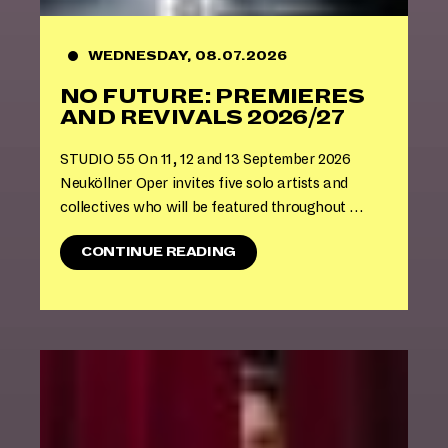
H
E
S
WEDNESDAY, 08.07.2026
U
NO FUTURE: PREMIERES
M
M
AND REVIVALS 2026/27
E
R
STUDIO 55 On 11, 12 and 13 September 2026
B
Neuköllner Oper invites five solo artists and
R
collectives who will be featured throughout …
E
A
K
"
CONTINUE READING
:
N
S
O
P
F
E
U
A
T
K
U
U
R
P
E
!
:
"
P