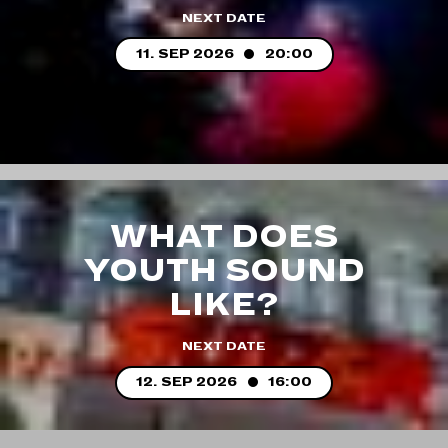
NEXT DATE
11. SEP 2026
20:00
WHAT DOES
YOUTH SOUND
LIKE?
NEXT DATE
12. SEP 2026
16:00