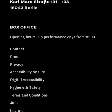
Karl-Marx-Straße 131 – 133
M
"
12043 Berlin
BOX OFFICE
Opening hours: On performance days from 15:00.
Contact
Press
Privacy
Accessibility on Site
Digital Accessibility
Hygiene & Safety
Terms and Conditions
Jobs
Imprint