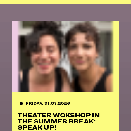
FRIDAY, 31.07.2026
THEATER WOKSHOP IN
THE SUMMER BREAK:
SPEAK UP!