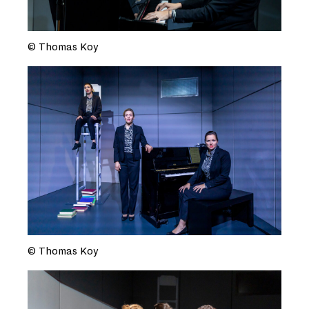
© Thomas Koy
© Thomas Koy