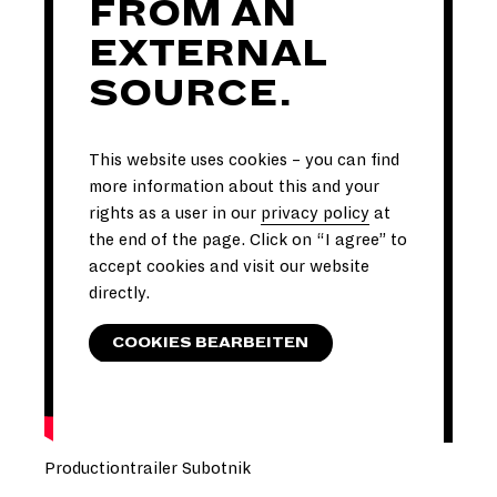
FROM AN
EXTERNAL
SOURCE.
This website uses cookies – you can find
more information about this and your
rights as a user in our
privacy policy
at
the end of the page. Click on “I agree” to
accept cookies and visit our website
directly.
COOKIES BEARBEITEN
Productiontrailer Subotnik