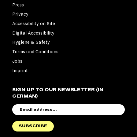
Press
Privacy
Accessibility on Site
Digital Accessibility
Hygiene & Safety
Terms and Conditions
Jobs
Imprint
SIGN UP TO OUR NEWSLETTER (IN
GERMAN)
EMAIL
ADDRESS
SUBSCRIBE