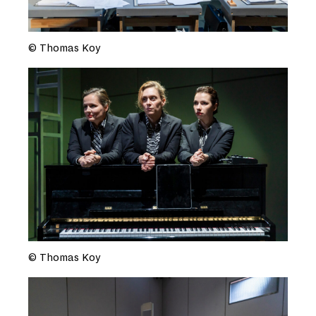
© Thomas Koy
© Thomas Koy