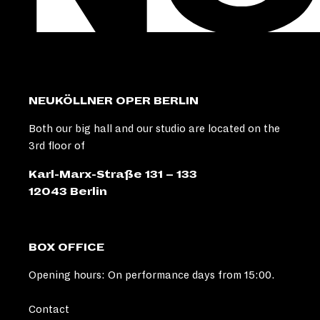
NEUKÖLLNER OPER BERLIN
Both our big hall and our studio are located on the
3rd floor of
Karl-Marx-Straße 131 – 133
12043 Berlin
BOX OFFICE
Opening hours: On performance days from 15:00.
Contact