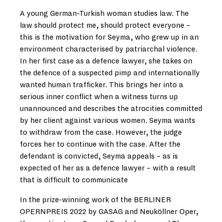
A young German-Turkish woman studies law. The
law should protect me, should protect everyone –
this is the motivation for Seyma, who grew up in an
environment characterised by patriarchal violence.
In her first case as a defence lawyer, she takes on
the defence of a suspected pimp and internationally
wanted human trafficker. This brings her into a
serious inner conflict when a witness turns up
unannounced and describes the atrocities committed
by her client against various women. Seyma wants
to withdraw from the case. However, the judge
forces her to continue with the case. After the
defendant is convicted, Seyma appeals – as is
expected of her as a defence lawyer – with a result
that is difficult to communicate
In the prize-winning work of the BERLINER
OPERNPREIS 2022 by GASAG and Neuköllner Oper,