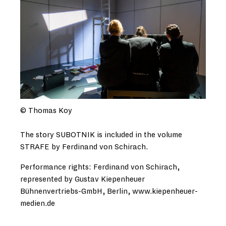
© Thomas Koy
The story SUBOTNIK is included in the volume
STRAFE by Ferdinand von Schirach.
Performance rights: Ferdinand von Schirach,
represented by Gustav Kiepenheuer
Bühnenvertriebs-GmbH, Berlin, www.kiepenheuer-
medien.de