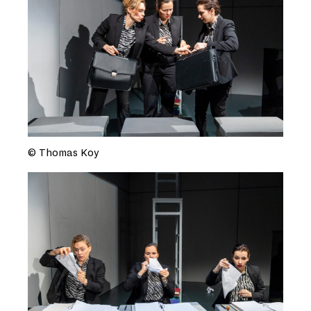
© Thomas Koy