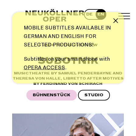
Skip
to
DE
EN
content
TOG
Note
MEN
MOBILE SUBTITLES AVAILABLE IN
GERMAN AND ENGLISH FOR
SELECTED PRODUCTIONS!
← BACK TO THE OVERVIEW
SUBOTNIK
Subtitles on your smartphone with
OPERA ACCESS
.
MUSICTHEATRE BY SAMUEL PENDERBAYNE AND
THERESA VON HALLE, LIBRETTO AFTER MOTIVES
BY FERDINAND VON SCHIRACH
BÜHNENSTÜCK
STUDIO