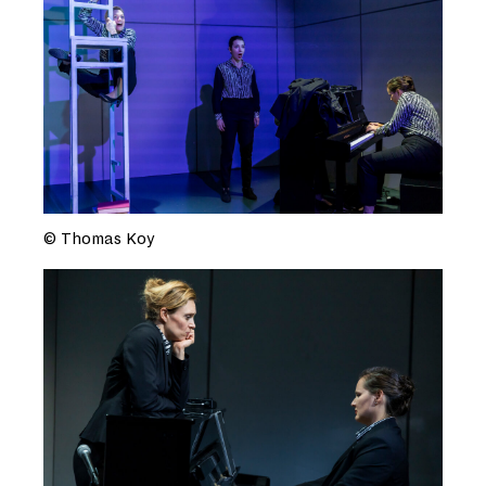
© Thomas Koy