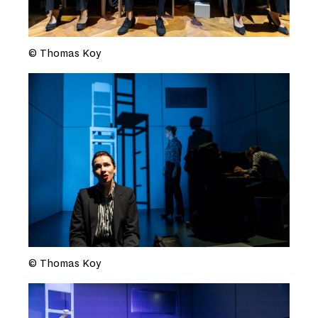
© Thomas Koy
© Thomas Koy