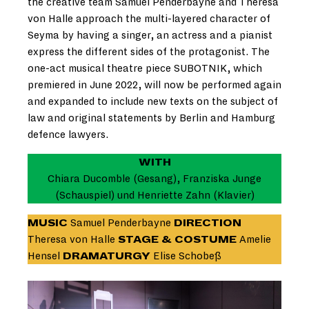
the creative team Samuel Penderbayne and Theresa
von Halle approach the multi-layered character of
Seyma by having a singer, an actress and a pianist
express the different sides of the protagonist. The
one-act musical theatre piece SUBOTNIK, which
premiered in June 2022, will now be performed again
and expanded to include new texts on the subject of
law and original statements by Berlin and Hamburg
defence lawyers.
WITH
Chiara Ducomble (Gesang), Franziska Junge
(Schauspiel) und Henriette Zahn (Klavier)
MUSIC
Samuel Penderbayne
DIRECTION
Theresa von Halle
STAGE & COSTUME
Amelie
Hensel
DRAMATURGY
Elise Schobeß