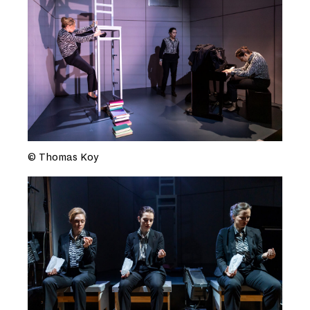
© Thomas Koy