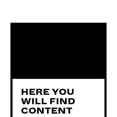
HERE YOU
WILL FIND
CONTENT