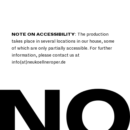
NOTE ON ACCESSIBILITY
: The production
takes place in several locations in our house, some
of which are only partially accessible. For further
information, please contact us at
info(at)neukoellneroper.de