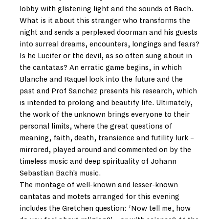
lobby with glistening light and the sounds of Bach.
What is it about this stranger who transforms the
night and sends a perplexed doorman and his guests
into surreal dreams, encounters, longings and fears?
Is he Lucifer or the devil, as so often sung about in
the cantatas? An erratic game begins, in which
Blanche and Raquel look into the future and the
past and Prof Sanchez presents his research, which
is intended to prolong and beautify life. Ultimately,
the work of the unknown brings everyone to their
personal limits, where the great questions of
meaning, faith, death, transience and futility lurk –
mirrored, played around and commented on by the
timeless music and deep spirituality of Johann
Sebastian Bach’s music.
The montage of well-known and lesser-known
cantatas and motets arranged for this evening
includes the Gretchen question: ‘Now tell me, how