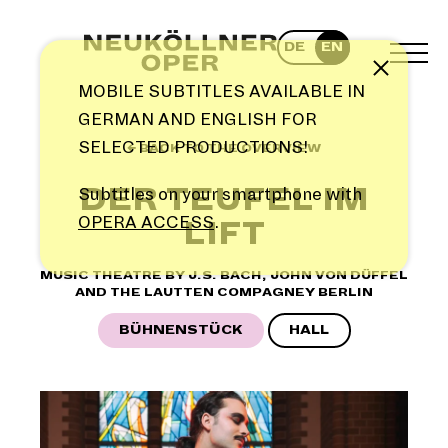
Skip
to
DE
EN
content
TOG
Note
MEN
MOBILE SUBTITLES AVAILABLE IN
GERMAN AND ENGLISH FOR
SELECTED PRODUCTIONS!
← BACK TO THE OVERVIEW
DER TEUFEL IM
Subtitles on your smartphone with
OPERA ACCESS
.
LIFT
MUSIC THEATRE BY J.S. BACH, JOHN VON DÜFFEL
AND THE LAUTTEN COMPAGNEY BERLIN
BÜHNENSTÜCK
HALL