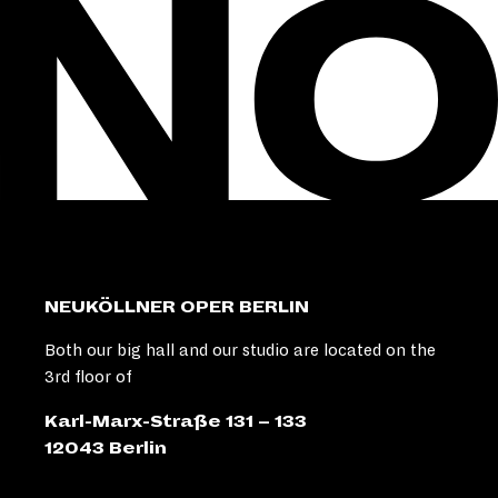
NEUKÖLLNER OPER BERLIN
Both our big hall and our studio are located on the
3rd floor of
Karl-Marx-Straße 131 – 133
12043 Berlin