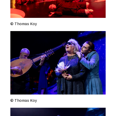
© Thomas Koy
© Thomas Koy