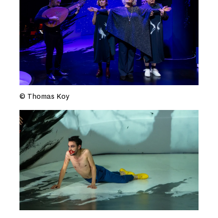
© Thomas Koy