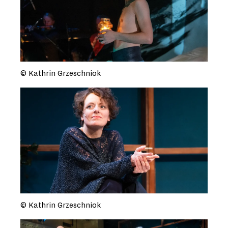
© Kathrin Grzeschniok
© Kathrin Grzeschniok