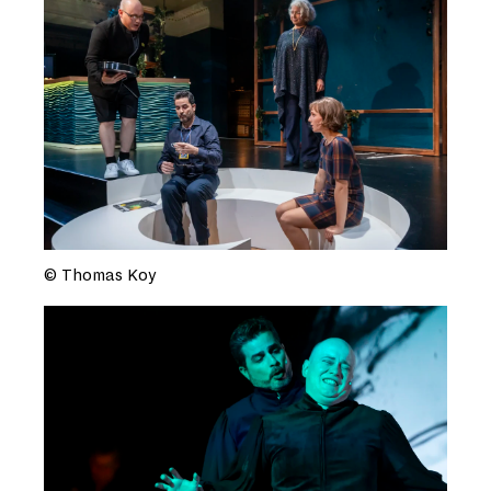
© Thomas Koy