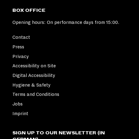
BOX OFFICE
Opening hours: On performance days from 15:00.
Contact
Press
Privacy
Accessibility on Site
Digital Accessibility
Hygiene & Safety
Terms and Conditions
Jobs
Imprint
SIGN UP TO OUR NEWSLETTER (IN