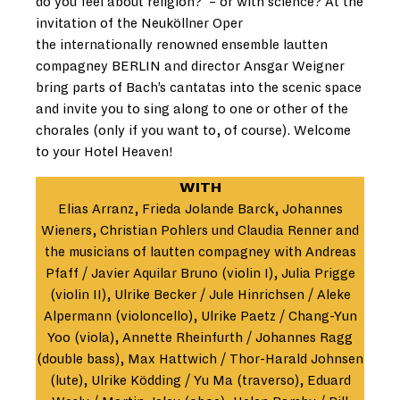
do you feel about religion?’ – or with science? At the
invitation of the Neuköllner Oper
the internationally renowned ensemble lautten
compagney BERLIN and director Ansgar Weigner
bring parts of Bach’s cantatas into the scenic space
and invite you to sing along to one or other of the
chorales (only if you want to, of course). Welcome
to your Hotel Heaven!
WITH
Elias Arranz, Frieda Jolande Barck, Johannes
Wieners, Christian Pohlers und Claudia Renner and
the musicians of lautten compagney with Andreas
Pfaff / Javier Aquilar Bruno (violin I), Julia Prigge
(violin II), Ulrike Becker / Jule Hinrichsen / Aleke
Alpermann (violoncello), Ulrike Paetz / Chang-Yun
Yoo (viola), Annette Rheinfurth / Johannes Ragg
(double bass), Max Hattwich / Thor-Harald Johnsen
(lute), Ulrike Ködding / Yu Ma (traverso), Eduard