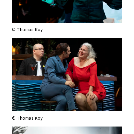
© Thomas Koy
© Thomas Koy