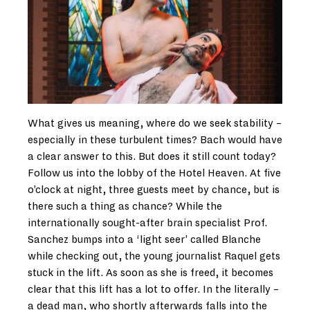
What gives us meaning, where do we seek stability –
especially in these turbulent times? Bach would have
a clear answer to this. But does it still count today?
Follow us into the lobby of the Hotel Heaven. At five
o’clock at night, three guests meet by chance, but is
there such a thing as chance? While the
internationally sought-after brain specialist Prof.
Sanchez bumps into a ‘light seer’ called Blanche
while checking out, the young journalist Raquel gets
stuck in the lift. As soon as she is freed, it becomes
clear that this lift has a lot to offer. In the literally –
a dead man, who shortly afterwards falls into the