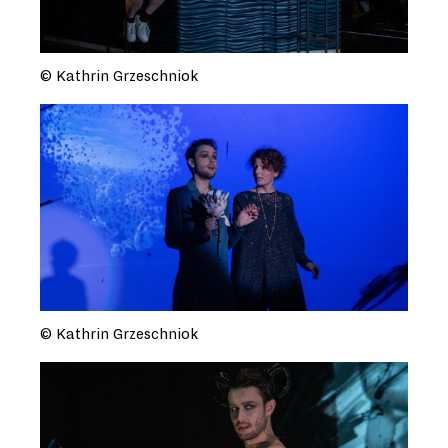
© Kathrin Grzeschniok
© Kathrin Grzeschniok