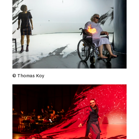
© Thomas Koy