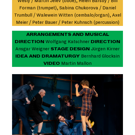
Wesly / Martin Jelev (oboe), Helen Barsby / Bill
Forman (trumpet), Sabina Chukorova / Daniel
Trumbull / Walewein Witten (cembalo/organ), Axel
Meier / Peter Bauer / Peter Kuhnsch (percussion)
ARRANGEMENTS AND MUSICAL
DIRECTION
Wolfgang Katschner
DIRECTION
Ansgar Weigner
STAGE DESIGN
Jürgen Kirner
IDEA AND DRAMATURGY
Bernhard Glocksin
VIDEO
Martin Mallon