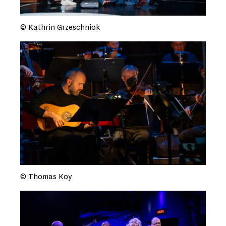
© Kathrin Grzeschniok
© Thomas Koy