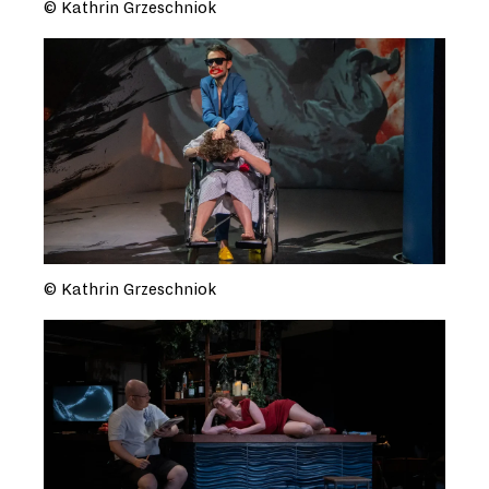
© Kathrin Grzeschniok
© Kathrin Grzeschniok