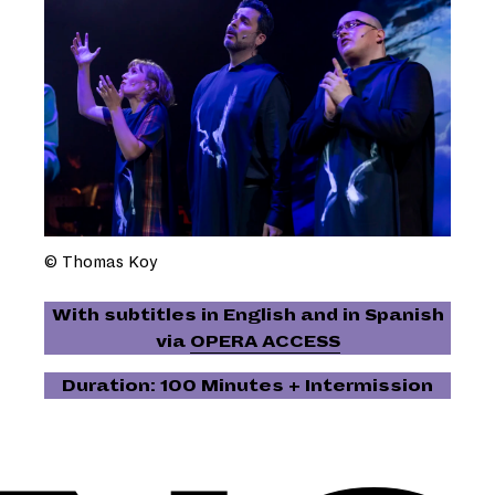
© Thomas Koy
With subtitles in English and in Spanish
via
OPERA ACCESS
Duration: 100 Minutes + Intermission