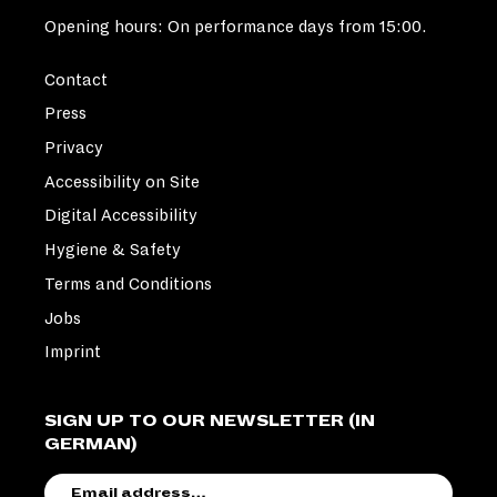
Opening hours: On performance days from 15:00.
Contact
Press
Privacy
Accessibility on Site
Digital Accessibility
Hygiene & Safety
Terms and Conditions
Jobs
Imprint
SIGN UP TO OUR NEWSLETTER (IN
GERMAN)
EMAIL