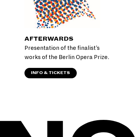
AFTERWARDS
Presentation of the finalist’s
works of the Berlin Opera Prize.
INFO & TICKETS