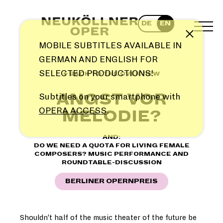
Skip
to
DE
EN
content
TOG
Note
MEN
MOBILE SUBTITLES AVAILABLE IN
GERMAN AND ENGLISH FOR
SELECTED PRODUCTIONS!
← BACK TO THE OVERVIEW
ANGST VOR
Subtitles on your smartphone with
OPERA ACCESS
.
MELODIE?
AND:
DO WE NEED A QUOTA FOR LIVING FEMALE
COMPOSERS? MUSIC PERFORMANCE AND
ROUNDTABLE-DISCUSSION
BERLINER OPERNPREIS
Shouldn’t half of the music theater of the future be