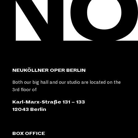
NEUKÖLLNER OPER BERLIN
Both our big hall and our studio are located on the
3rd floor of
Karl-Marx-Straße 131 – 133
12043 Berlin
BOX OFFICE