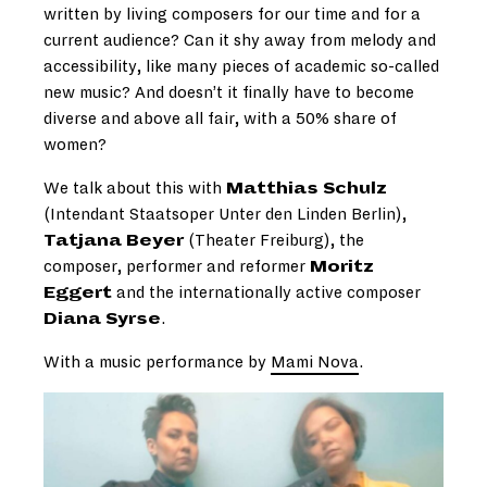
written by living composers for our time and for a
current audience? Can it shy away from melody and
accessibility, like many pieces of academic so-called
new music? And doesn’t it finally have to become
diverse and above all fair, with a 50% share of
women?
We talk about this with
Matthias Schulz
(Intendant Staatsoper Unter den Linden Berlin),
Tatjana Beyer
(Theater Freiburg), the
composer, performer and reformer
Moritz
Eggert
and the internationally active composer
Diana Syrse
.
With a music performance by
Mami Nova
.