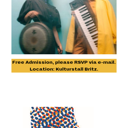
Free Admission, please RSVP via
e-mail.
Location: Kulturstall Britz.