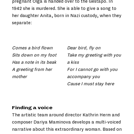
pregnant Olga is handed over to the Gestapo. In
1942 she is murdered. She is able to give a song to
her daughter Anita, born in Nazi custody, when they
separate:
Comes a bird flown
Dear bird, fly on
Sits down on my foot
Take my greeting with you
Has a note in its beak
a kiss
A greeting from her
For I cannot go with you
mother
accompany you
Cause I must stay here
Finding a voice
The artistic team around director Kathrin Herm and
composer Dariya Maminova develops a multi-voiced
narrative about this extraordinary woman. Based on