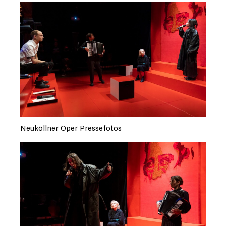
Neuköllner Oper Pressefotos