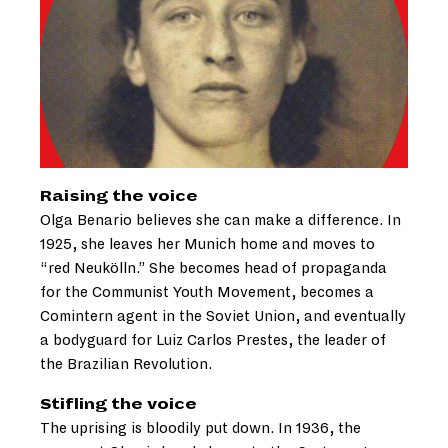
Raising the voice
Olga Benario believes she can make a difference. In
1925, she leaves her Munich home and moves to
“red Neukölln.” She becomes head of propaganda
for the Communist Youth Movement, becomes a
Comintern agent in the Soviet Union, and eventually
a bodyguard for Luiz Carlos Prestes, the leader of
the Brazilian Revolution.
Stifling the voice
The uprising is bloodily put down. In 1936, the