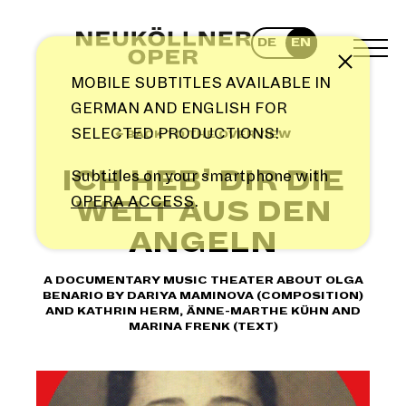
Skip
to
DE
EN
content
TOG
Note
MEN
MOBILE SUBTITLES AVAILABLE IN
GERMAN AND ENGLISH FOR
SELECTED PRODUCTIONS!
← BACK TO THE OVERVIEW
ICH HEB’ DIR DIE
Subtitles on your smartphone with
OPERA ACCESS
.
WELT AUS DEN
ANGELN
A DOCUMENTARY MUSIC THEATER ABOUT OLGA
BENARIO BY DARIYA MAMINOVA (COMPOSITION)
AND KATHRIN HERM, ÄNNE-MARTHE KÜHN AND
MARINA FRENK (TEXT)