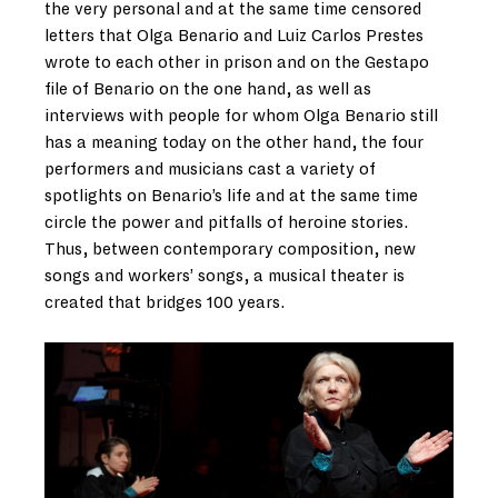
the very personal and at the same time censored
letters that Olga Benario and Luiz Carlos Prestes
wrote to each other in prison and on the Gestapo
file of Benario on the one hand, as well as
interviews with people for whom Olga Benario still
has a meaning today on the other hand, the four
performers and musicians cast a variety of
spotlights on Benario’s life and at the same time
circle the power and pitfalls of heroine stories.
Thus, between contemporary composition, new
songs and workers’ songs, a musical theater is
created that bridges 100 years.