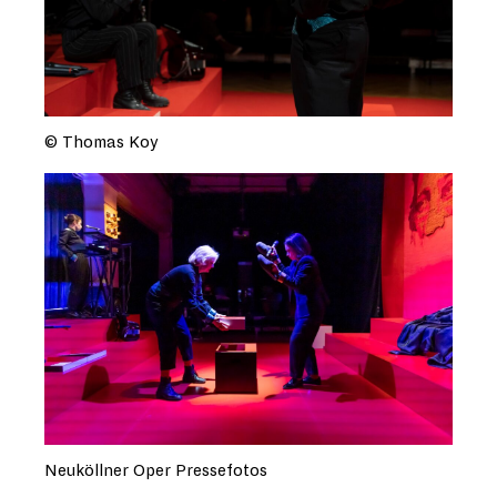
© Thomas Koy
Neuköllner Oper Pressefotos