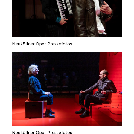
Neuköllner Oper Pressefotos
Neuköllner Oper Pressefotos