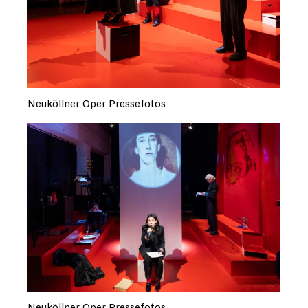
Neuköllner Oper Pressefotos
Neuköllner Oper Pressefotos