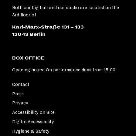
Both our big hall and our studio are located on the
3rd floor of
Karl-Marx-Straße 131 – 133
12043 Berlin
BOX OFFICE
Opening hours: On performance days from 15:00.
Contact
Press
Privacy
Accessibility on Site
Digital Accessibility
Hygiene & Safety