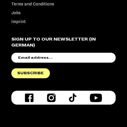
Terms and Conditions
Jobs
Imprint
SIGN UP TO OUR NEWSLETTER (IN
GERMAN)
EMAIL
ADDRESS
SUBSCRIBE