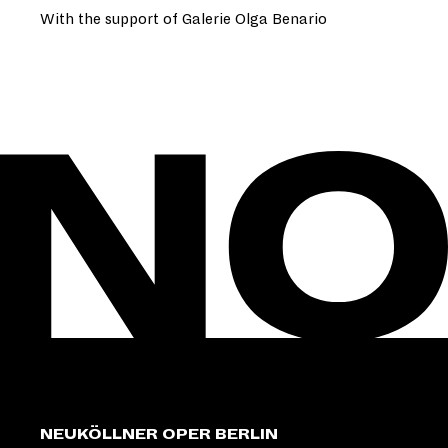
With the support of Galerie Olga Benario
NEUKÖLLNER OPER BERLIN