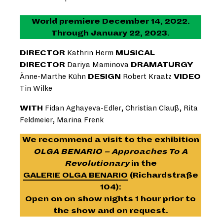
World premiere December 14, 2022.
Through January 22, 2023.
DIRECTOR
Kathrin Herm
MUSICAL
DIRECTOR
Dariya Maminova
DRAMATURGY
Änne-Marthe Kühn
DESIGN
Robert Kraatz
VIDEO
Tin Wilke
WITH
Fidan Aghayeva-Edler, Christian Clauß, Rita
Feldmeier, Marina Frenk
We recommend a visit to the exhibition
OLGA BENARIO – Approaches To A
Revolutionary
in the
GALERIE­ OLGA BENARIO
(Richardstraße
104):
Open on on show nights 1 hour prior to
the show
and on request
.