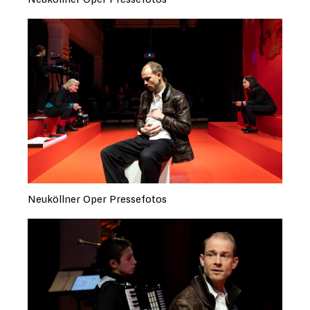
Neuköllner Oper Pressefotos