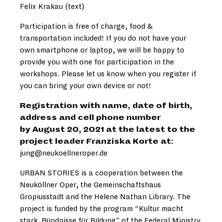
Felix Krakau (text)
Participation is free of charge, food &
transportation included! If you do not have your
own smartphone or laptop, we will be happy to
provide you with one for participation in the
workshops. Please let us know when you register if
you can bring your own device or not!
Registration with name, date of birth,
address and cell phone number
by August 20, 2021 at the latest to the
project leader Franziska Korte at:
jung@neukoellneroper.de
URBAN STORIES is a cooperation between the
Neuköllner Oper, the Gemeinschaftshaus
Gropiusstadt and the Helene Nathan Library. The
project is funded by the program “Kultur macht
stark. Bündnisse für Bildung” of the Federal Ministry