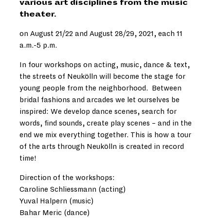
various art disciplines from the music
theater.
on August 21/22 and August 28/29, 2021, each 11
a.m.-5 p.m.
In four workshops on acting, music, dance & text,
the streets of Neukölln will become the stage for
young people from the neighborhood. Between
bridal fashions and arcades we let ourselves be
inspired: We develop dance scenes, search for
words, find sounds, create play scenes – and in the
end we mix everything together. This is how a tour
of the arts through Neukölln is created in record
time!
Direction of the workshops:
Caroline Schliessmann (acting)
Yuval Halpern (music)
Bahar Meric (dance)