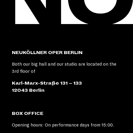
NEUKÖLLNER OPER BERLIN
Both our big hall and our studio are located on the
3rd floor of
Karl-Marx-Straße 131 – 133
12043 Berlin
BOX OFFICE
Opening hours: On performance days from 15:00.