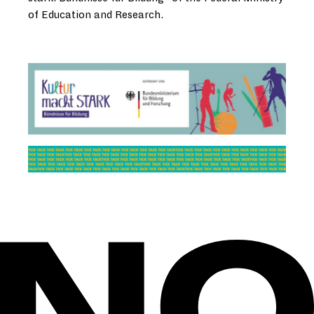
of Education and Research.