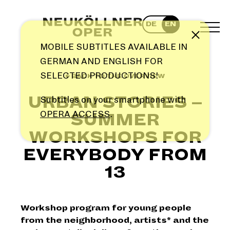
Skip
to
DE
EN
content
TOG
Note
MEN
MOBILE SUBTITLES AVAILABLE IN
GERMAN AND ENGLISH FOR
SELECTED PRODUCTIONS!
← BACK TO THE OVERVIEW
URBAN STORIES –
Subtitles on your smartphone with
OPERA ACCESS
.
SUMMER
WORKSHOPS FOR
EVERYBODY FROM
13
Workshop program for young people
from the neighborhood, artists* and the