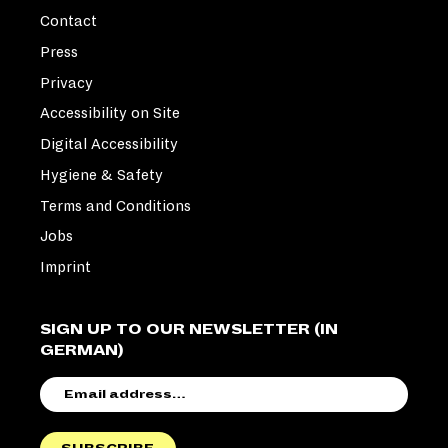
Contact
Press
Privacy
Accessibility on Site
Digital Accessibility
Hygiene & Safety
Terms and Conditions
Jobs
Imprint
SIGN UP TO OUR NEWSLETTER (IN
GERMAN)
EMAIL
ADDRESS