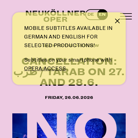
Skip
to
DE
EN
content
TOG
Note
MEN
MOBILE SUBTITLES AVAILABLE IN
GERMAN AND ENGLISH FOR
SELECTED PRODUCTIONS!
← BACK TO THE OVERVIEW
CANCELLATION:
Subtitles on your smartphone with
OPERA ACCESS
.
طرب / TARAB ON 27.
AND 28.6.
FRIDAY, 26.06.2026