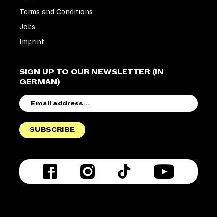
Terms and Conditions
Jobs
Imprint
SIGN UP TO OUR NEWSLETTER (IN
GERMAN)
EMAIL
ADDRESS
SUBSCRIBE