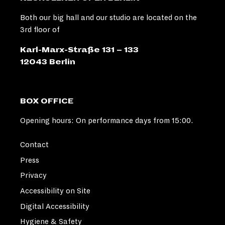
Both our big hall and our studio are located on the
3rd floor of
Karl-Marx-Straße 131 – 133
12043 Berlin
BOX OFFICE
Opening hours: On performance days from 15:00.
Contact
Press
Privacy
Accessibility on Site
Digital Accessibility
Hygiene & Safety