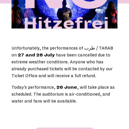
Unfortunately, the performances of طرب / TARAB
on
27 and 28 July
have been cancelled due to
extreme weather conditions. Anyone who has
already purchased tickets will be contacted by our
Ticket Office and will receive a full refund.
Today’s performance,
26 June
, will take place as
scheduled. The auditorium is air-conditioned, and
water and fans will be available.