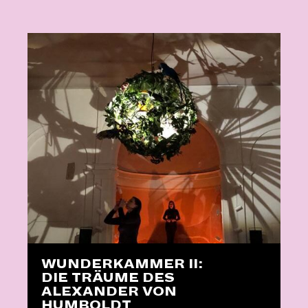
WUNDERKAMMER II:
DIE TRÄUME DES
ALEXANDER VON
HUMBOLDT