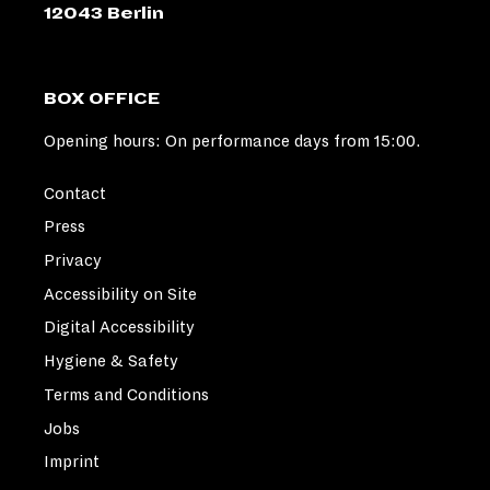
12043 Berlin
BOX OFFICE
Opening hours: On performance days from 15:00.
Contact
Press
Privacy
Accessibility on Site
Digital Accessibility
Hygiene & Safety
Terms and Conditions
Jobs
Imprint