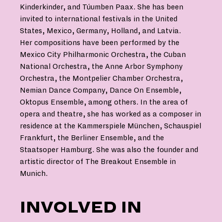
Kinderkinder, and Túumben Paax. She has been
invited to international festivals in the United
States, Mexico, Germany, Holland, and Latvia.
Her compositions have been performed by the
Mexico City Philharmonic Orchestra, the Cuban
National Orchestra, the Anne Arbor Symphony
Orchestra, the Montpelier Chamber Orchestra,
Nemian Dance Company, Dance On Ensemble,
Oktopus Ensemble, among others. In the area of
opera and theatre, she has worked as a composer in
residence at the Kammerspiele München, Schauspiel
Frankfurt, the Berliner Ensemble, and the
Staatsoper Hamburg. She was also the founder and
artistic director of The Breakout Ensemble in
Munich.
INVOLVED IN