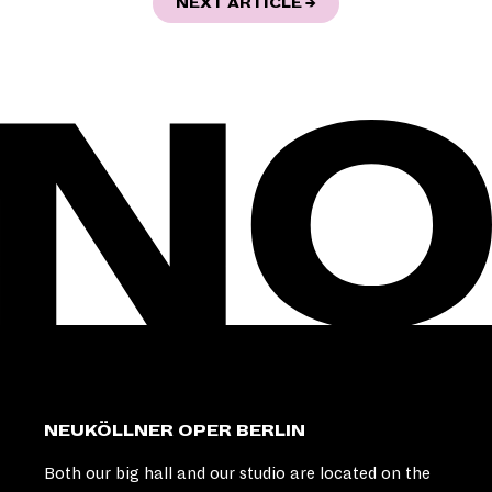
"URBAN STORIES - E
NEXT ARTICLE
→
NEUKÖLLNER OPER BERLIN
Both our big hall and our studio are located on the