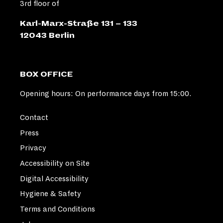
3rd floor of
Karl-Marx-Straße 131 – 133
12043 Berlin
BOX OFFICE
Opening hours: On performance days from 15:00.
Contact
Press
Privacy
Accessibility on Site
Digital Accessibility
Hygiene & Safety
Terms and Conditions