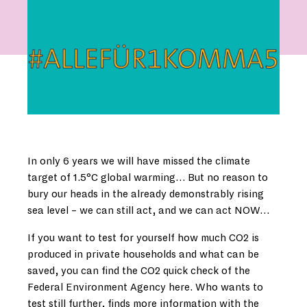
In only 6 years we will have missed the climate
target of 1.5°C global warming… But no reason to
bury our heads in the already demonstrably rising
sea level – we can still act, and we can act NOW…
If you want to test for yourself how much CO2 is
produced in private households and what can be
saved, you can find the CO2 quick check of the
Federal Environment Agency here. Who wants to
test still further, finds more information with the