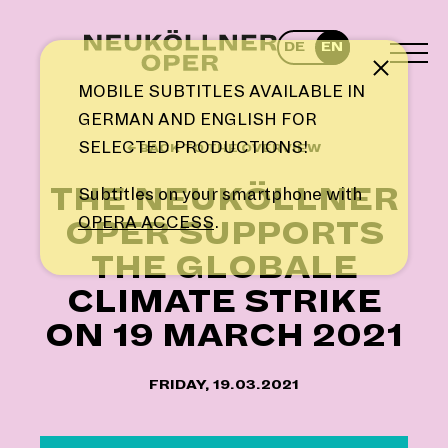
Skip
to
DE
EN
content
TOG
Note
MEN
MOBILE SUBTITLES AVAILABLE IN
GERMAN AND ENGLISH FOR
SELECTED PRODUCTIONS!
← BACK TO THE OVERVIEW
THE NEUKÖLLNER
Subtitles on your smartphone with
OPERA ACCESS
.
OPER SUPPORTS
THE GLOBALE
CLIMATE STRIKE
ON 19 MARCH 2021
FRIDAY, 19.03.2021