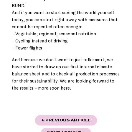
BUND.
And if you want to start saving the world yourself
today, you can start right away with measures that
cannot be repeated often enough:
– Vegetable, regional, seasonal nutrition
– Cycling instead of driving
– Fewer flights
And because we don’t want to just talk smart, we
have started to draw up our first internal climate
balance sheet and to check all production processes
for their sustainability. We are looking forward to
the results – more soon here.
POST
"BERLINER OPER
← PREVIOUS ARTICLE
NAVIGATION