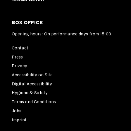
BOX OFFICE
Opening hours: On performance days from 15:00.
Contact
Press
Privacy
Accessibility on Site
Digital Accessibility
Hygiene & Safety
Terms and Conditions
Jobs
Imprint