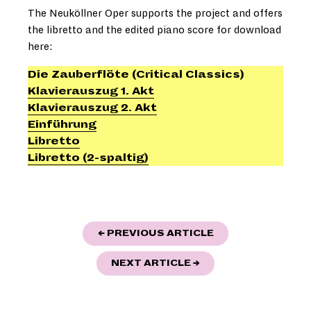
The Neuköllner Oper supports the project and offers
the libretto and the edited piano score for download
here:
Die Zauberflöte (Critical Classics)
Klavierauszug 1. Akt
Klavierauszug 2. Akt
Einführung
Libretto
Libretto (2-spaltig)
POST
"NEW ARTISTIC D
← PREVIOUS ARTICLE
NAVIGATION
""LOVE PARK" - NEU
NEXT ARTICLE
→