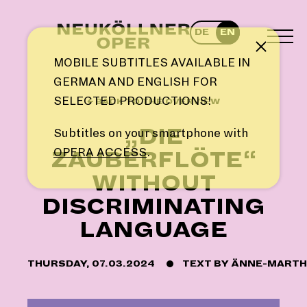
Skip
to
DE
EN
content
TOG
Note
MEN
MOBILE SUBTITLES AVAILABLE IN
GERMAN AND ENGLISH FOR
SELECTED PRODUCTIONS!
← BACK TO THE OVERVIEW
„DIE
Subtitles on your smartphone with
OPERA ACCESS
.
ZAUBERFLÖTE“
WITHOUT
DISCRIMINATING
LANGUAGE
THURSDAY, 07.03.2024
TEXT BY
ÄNNE-MARTH