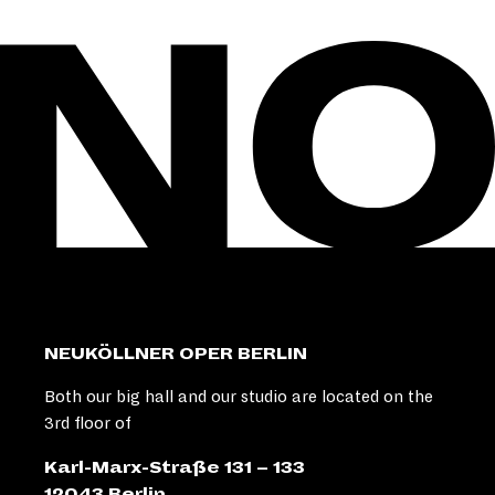
NEUKÖLLNER OPER BERLIN
Both our big hall and our studio are located on the
3rd floor of
Karl-Marx-Straße 131 – 133
12043 Berlin