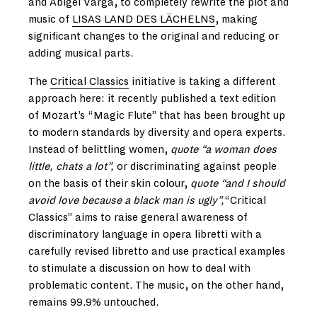
and Abigél Varga, to completely rewrite the plot and
music of
LISAS LAND DES LÄCHELNS
, making
significant changes to the original and reducing or
adding musical parts.
The
Critical Classics
initiative is taking a different
approach here: it recently published a text edition
of Mozart’s “Magic Flute” that has been brought up
to modern standards by diversity and opera experts.
Instead of belittling women,
quote “a woman does
little, chats a lot”,
or discriminating against people
on the basis of their skin colour,
quote “and I should
avoid love because a black man is ugly”,
“Critical
Classics” aims to raise general awareness of
discriminatory language in opera libretti with a
carefully revised libretto and use practical examples
to stimulate a discussion on how to deal with
problematic content. The music, on the other hand,
remains 99.9% untouched.