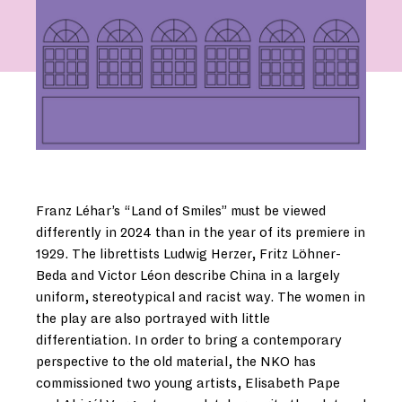
Franz Léhar’s “Land of Smiles” must be viewed
differently in 2024 than in the year of its premiere in
1929. The librettists Ludwig Herzer, Fritz Löhner-
Beda and Victor Léon describe China in a largely
uniform, stereotypical and racist way. The women in
the play are also portrayed with little
differentiation. In order to bring a contemporary
perspective to the old material, the NKO has
commissioned two young artists, Elisabeth Pape