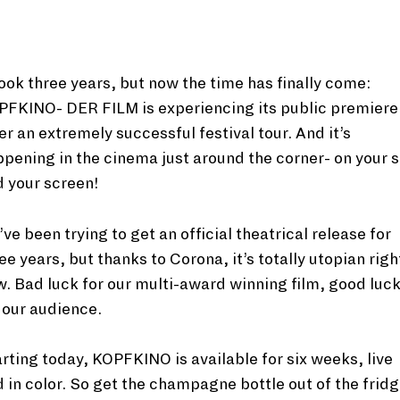
took three years, but now the time has finally come:
PFKINO- DER FILM is experiencing its public premiere
er an extremely successful festival tour. And it’s
pening in the cinema just around the corner- on your 
 your screen!
ve been trying to get an official theatrical release for
ee years, but thanks to Corona, it’s totally utopian righ
. Bad luck for our multi-award winning film, good luc
 our audience.
rting today, KOPFKINO is available for six weeks, live
 in color. So get the champagne bottle out of the fridg