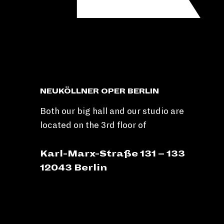
NEUKÖLLNER OPER BERLIN
Both our big hall and our studio are
located on the 3rd floor of
Karl-Marx-Straße 131 – 133
12043 Berlin