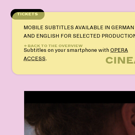
Skip
to
TICKETS
content
MOBILE SUBTITLES AVAILABLE IN GERMAN
AND ENGLISH FOR SELECTED PRODUCTIO
← BACK TO THE OVERVIEW
Subtitles on your smartphone with
OPERA
CINE
ACCESS
.