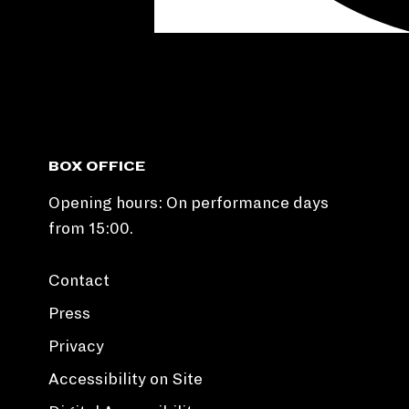
BOX OFFICE
Opening hours: On performance days
from 15:00.
Contact
Press
Privacy
Accessibility on Site