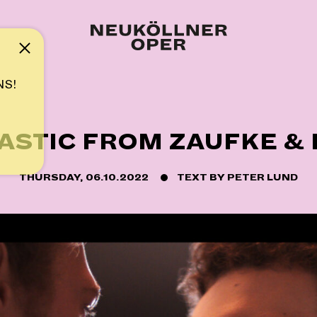
Note
NS!
ASTIC FROM ZAUFKE &
THURSDAY, 06.10.2022
TEXT BY
PETER LUND