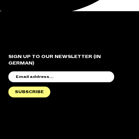
SIGN UP TO OUR NEWSLETTER (IN
GERMAN)
EMAIL
ADDRESS
SUBSCRIBE