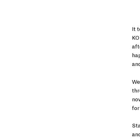
It 
KO
aft
hap
and
We’
thr
now
for
Sta
and