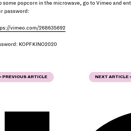
p some popcorn in the microwave, go to Vimeo and ent
ur password:
tps://vimeo.com/268635692
ssword: KOPFKINO2020
"TRANSFORMATIONS"
← PREVIOUS ARTICLE
NEXT ARTICLE