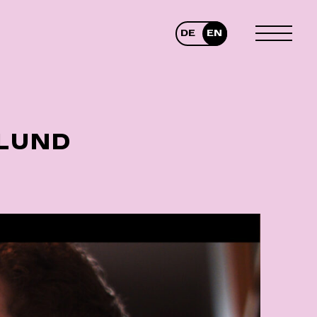
DE
EN
TOGGLE
MENU
 LUND