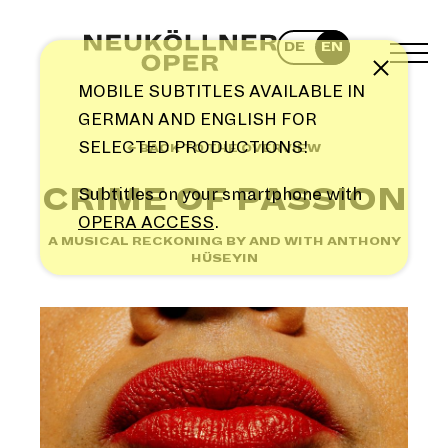
Skip
to
DE
EN
content
TOG
Note
MEN
MOBILE SUBTITLES AVAILABLE IN
GERMAN AND ENGLISH FOR
SELECTED PRODUCTIONS!
← BACK TO THE OVERVIEW
CRIME OF PASSION
Subtitles on your smartphone with
OPERA ACCESS
.
A MUSICAL RECKONING BY AND WITH ANTHONY
HÜSEYIN