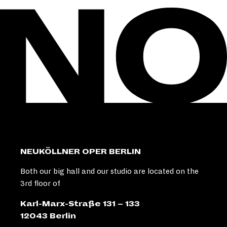
NEUKÖLLNER OPER BERLIN
Both our big hall and our studio are located on the
3rd floor of
Karl-Marx-Straße 131 – 133
12043 Berlin