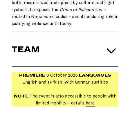
both romanticized and upheld by cultural and legal
systems. It exposes the
Crime of Passion
law –
rooted in Napoleonic codes – and its enduring role in
justifying violence until today.
TEAM
PREMIERE
3 October 2025
LANGUAGES
English and Turkish, with German surtitles
NOTE
The event is also accessible to people with
limited mobility – details
here