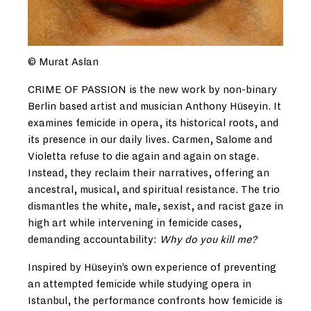
© Murat Aslan
CRIME OF PASSION is the new work by non-binary
Berlin based artist and musician Anthony Hüseyin. It
examines femicide in opera, its historical roots, and
its presence in our daily lives. Carmen, Salome and
Violetta refuse to die again and again on stage.
Instead, they reclaim their narratives, offering an
ancestral, musical, and spiritual resistance. The trio
dismantles the white, male, sexist, and racist gaze in
high art while intervening in femicide cases,
demanding accountability:
Why do you kill me?
Inspired by Hüseyin’s own experience of preventing
an attempted femicide while studying opera in
Istanbul, the performance confronts how femicide is