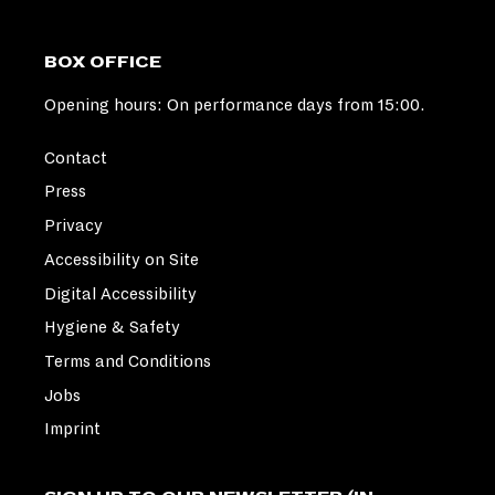
BOX OFFICE
Opening hours: On performance days from 15:00.
Contact
Press
Privacy
Accessibility on Site
Digital Accessibility
Hygiene & Safety
Terms and Conditions
Jobs
Imprint