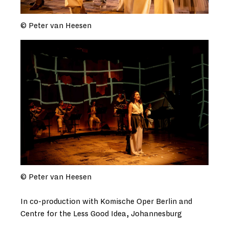
© Peter van Heesen
© Peter van Heesen
In co-production with Komische Oper Berlin and
Centre for the Less Good Idea, Johannesburg