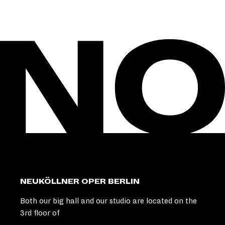
NEUKÖLLNER OPER BERLIN
Both our big hall and our studio are located on the
3rd floor of