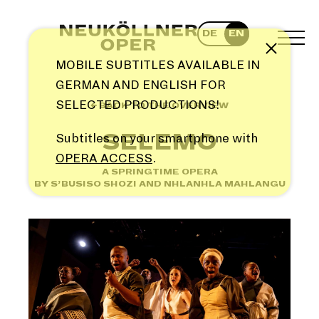
Skip
to
DE
EN
content
TOG
Note
MEN
MOBILE SUBTITLES AVAILABLE IN
GERMAN AND ENGLISH FOR
SELECTED PRODUCTIONS!
← BACK TO THE OVERVIEW
SELEMO
Subtitles on your smartphone with
OPERA ACCESS
.
A SPRINGTIME OPERA
BY S’BUSISO SHOZI AND NHLANHLA MAHLANGU