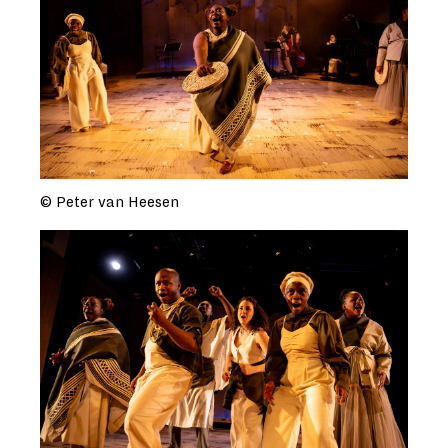
© Peter van Heesen