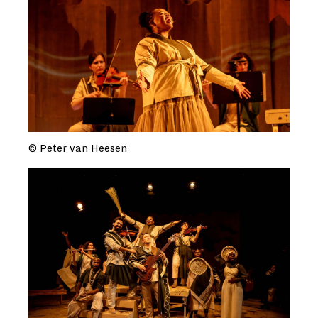
© Peter van Heesen