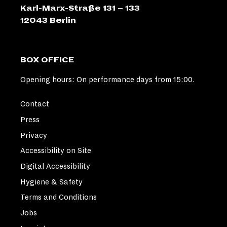
Karl-Marx-Straße 131 – 133
12043 Berlin
BOX OFFICE
Opening hours: On performance days from 15:00.
Contact
Press
Privacy
Accessibility on Site
Digital Accessibility
Hygiene & Safety
Terms and Conditions
Jobs