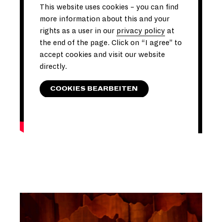
This website uses cookies – you can find
more information about this and your
rights as a user in our
privacy policy
at
the end of the page. Click on “I agree” to
accept cookies and visit our website
directly.
COOKIES BEARBEITEN