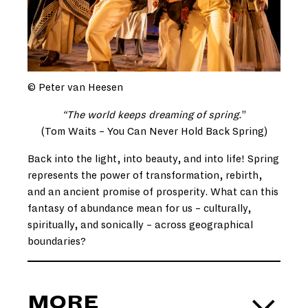
© Peter van Heesen
“The world keeps dreaming of spring.
”
(Tom Waits – You Can Never Hold Back Spring)
Back into the light, into beauty, and into life! Spring
represents the power of transformation, rebirth,
and an ancient promise of prosperity. What can this
fantasy of abundance mean for us – culturally,
spiritually, and sonically – across geographical
boundaries?
MORE