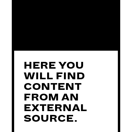
ASSISTANT DIRECTOR
HERE YOU
PRODUCTION
WILL FIND
MANAGER
CONTENT
FROM AN
EXTERNAL
SOURCE.