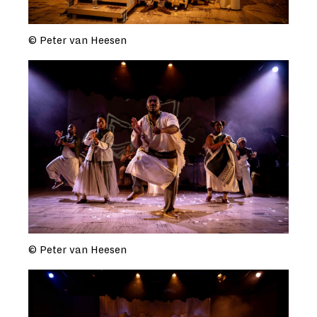
© Peter van Heesen
© Peter van Heesen