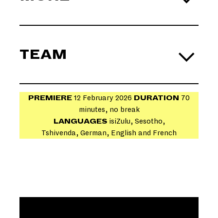
TEAM
PREMIERE
12 February 2026
DURATION
70
minutes, no break
CO-
LANGUAGES
isiZulu, Sesotho,
COMPOSER
Tshivenda, German, English and French