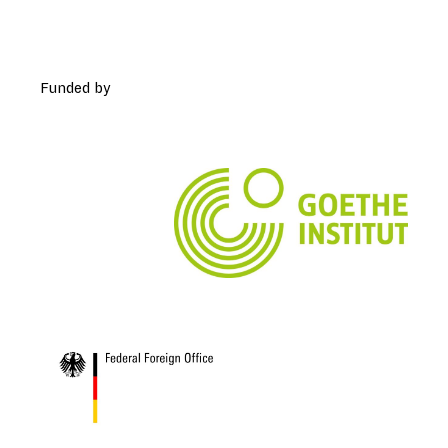
Funded by