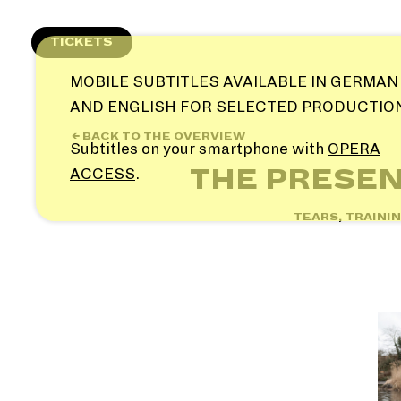
Skip
to
TICKETS
content
MOBILE SUBTITLES AVAILABLE IN GERMAN
AND ENGLISH FOR SELECTED PRODUCTIO
← BACK TO THE OVERVIEW
Subtitles on your smartphone with
OPERA
THE PRESEN
ACCESS
.
TEARS, TRAINI