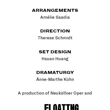
ARRANGEMENTS
Amélie Saadia
DIRECTION
Therese Schmidt
SET DESIGN
Hsuan Huang
DRAMATURGY
Änne-Marthe Kühn
A production of Neuköllner Oper and