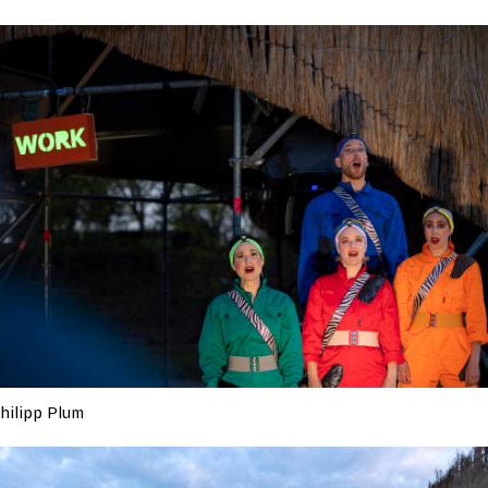
hilipp Plum