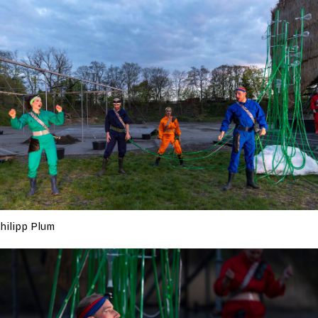
hilipp Plum