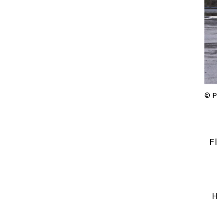
© P
F
H