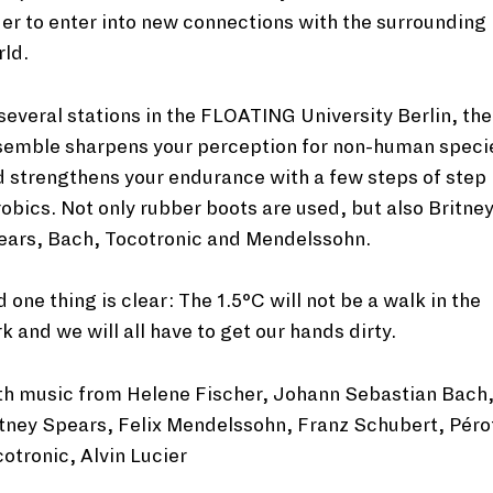
er to enter into new connections with the surrounding
ld.
several stations in the FLOATING University Berlin, the
semble sharpens your perception for non-human speci
 strengthens your endurance with a few steps of step
obics. Not only rubber boots are used, but also Britne
ears, Bach, Tocotronic and Mendelssohn.
 one thing is clear: The 1.5°C will not be a walk in the
k and we will all have to get our hands dirty.
th music from Helene Fischer, Johann Sebastian Bach
tney Spears, Felix Mendelssohn, Franz Schubert, Péro
otronic, Alvin Lucier