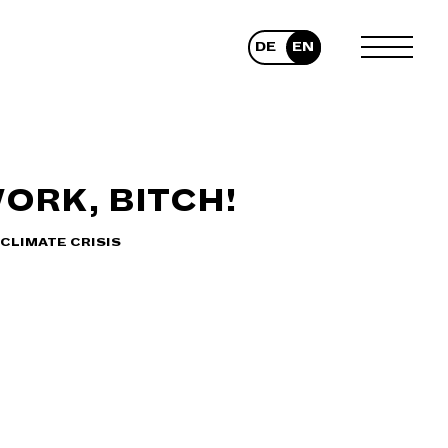
DE
EN
TOGGLE
MENU
ORK, BITCH!
CLIMATE CRISIS