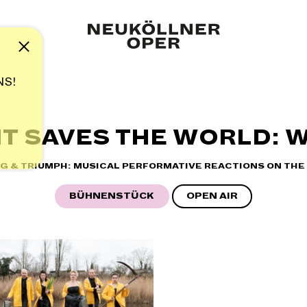
Note
NS!
T SAVES THE WORLD: W
NG & TRIUMPH: MUSICAL PERFORMATIVE REACTIONS ON THE 
BÜHNENSTÜCK
OPEN AIR