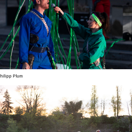
hilipp Plum