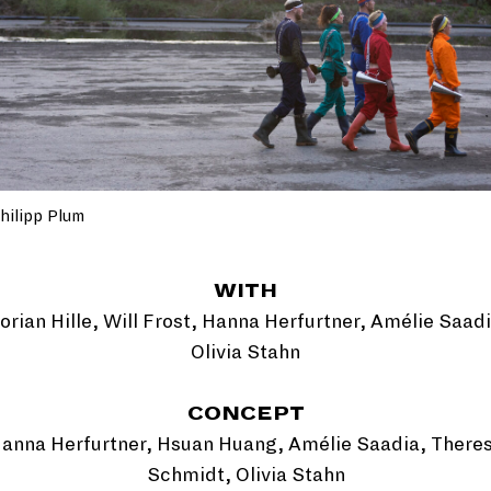
hilipp Plum
WITH
lorian Hille, Will Frost, Hanna Herfurtner, Amélie Saadi
Olivia Stahn
CONCEPT
anna Herfurtner, Hsuan Huang, Amélie Saadia, There
Schmidt, Olivia Stahn