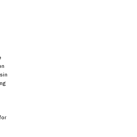
e
on
asin
ing
for