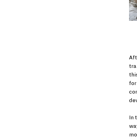
Aft
tra
thi
for
co
de
In 
way
mor