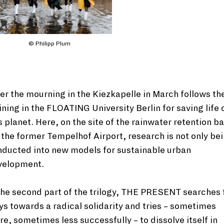
© Philipp Plum
er the mourning in the Kiezkapelle in March follows th
ining in the FLOATING University Berlin for saving life 
s planet. Here, on the site of the rainwater retention b
 the former Tempelhof Airport, research is not only be
nducted into new models for sustainable urban
velopment.
the second part of the trilogy, THE PRESENT searches 
s towards a radical solidarity and tries – sometimes
e, sometimes less successfully – to dissolve itself in