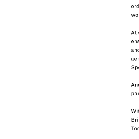
ord
wor
At 
en
and
aer
Sp
And
par
Wi
Bri
Toc