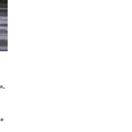
a,
se