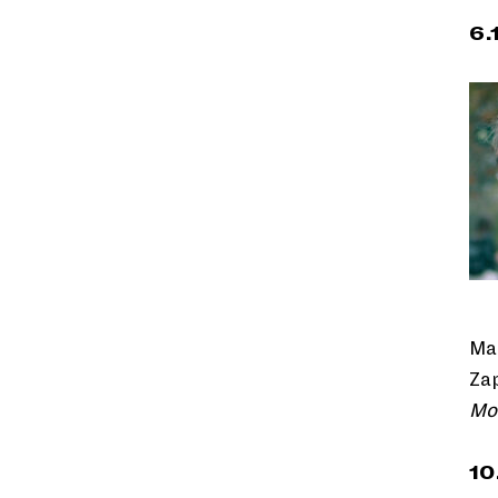
6.
Ma
Zap
Mo
10