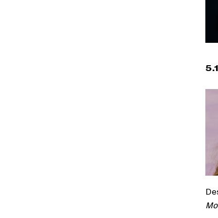
5.
De
Mo