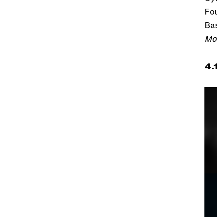
Fou
Bas
Mo
4.