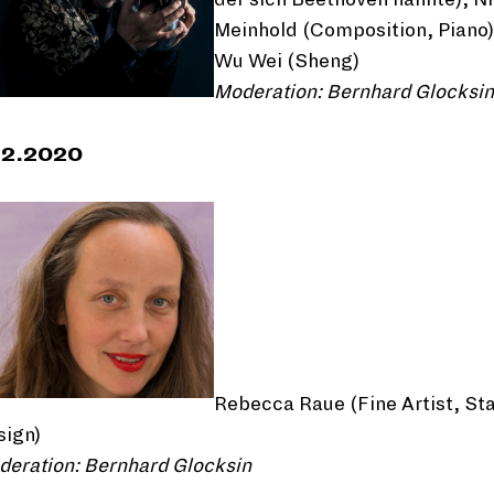
Meinhold (Composition, Piano)
Wu Wei (Sheng)
Moderation: Bernhard Glocksin
12.2020
Rebecca Raue (Fine Artist, St
sign)
deration: Bernhard Glocksin