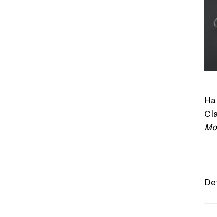
Han
Cla
Mo
De