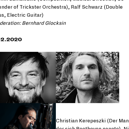
nder of Trickster Orchestra), Ralf Schwarz (Double
s, Electric Guitar)
deration: Bernhard Glocksin
12.2020
Christian Kerepeszki (Der Ma
der sich Beethoven nannte), N