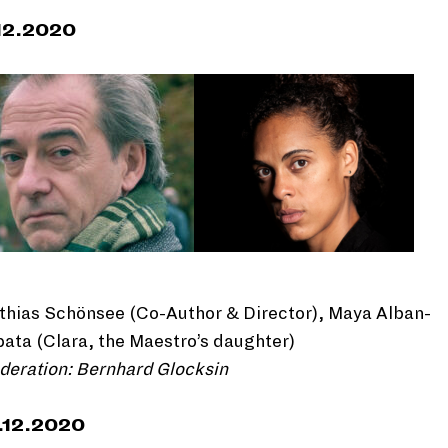
12.2020
thias Schönsee (Co-Author & Director), Maya Alban-
ata (Clara, the Maestro’s daughter)
deration: Bernhard Glocksin
.12.2020