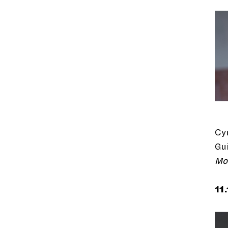
Cy
Gui
Mo
11