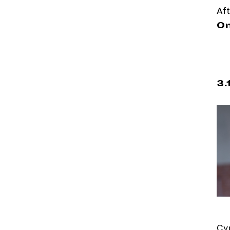
Aft
On
3.
Cy