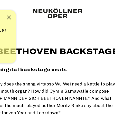
Note
NS!
BEETHOVEN BACKSTAG
 digital backstage visits
 does the sheng virtuoso Wu Wei need a kettle to play
s mouth organ? How did Cymin Samawatie compose
R MANN DER SICH BEETHOVEN NANNTE
? And what
s the much-played author Moritz Rinke say about the
ethoven Year and Lockdown?