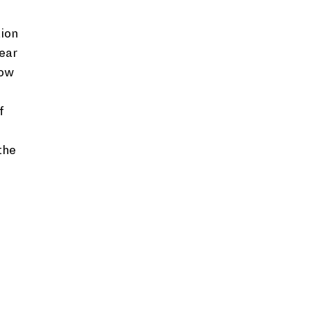
ion
ear
now
f
the