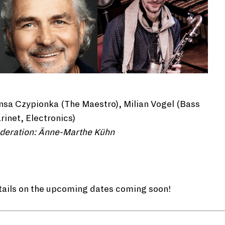
sa Czypionka (The Maestro), Milian Vogel (Bass
rinet, Electronics)
deration: Änne-Marthe Kühn
tails on the upcoming dates coming soon!