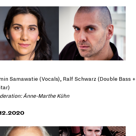
min Samawatie (Vocals), Ralf Schwarz (Double Bass +
tar)
deration: Änne-Marthe Kühn
.12.2020