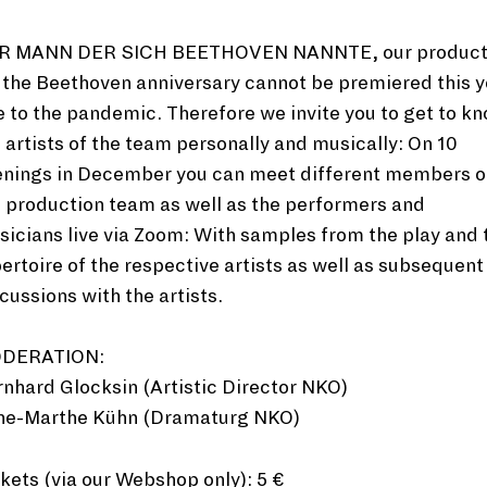
R MANN DER SICH BEETHOVEN NANNTE, our product
 the Beethoven anniversary cannot be premiered this y
 to the pandemic. Therefore we invite you to get to k
 artists of the team personally and musically: On 10
enings in December you can meet different members o
 production team as well as the performers and
icians live via Zoom: With samples from the play and 
ertoire of the respective artists as well as subsequent
cussions with the artists.
DERATION:
nhard Glocksin (Artistic Director NKO)
ne-Marthe Kühn (Dramaturg NKO)
kets (via our
Webshop
only): 5 €