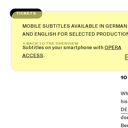
Skip
to
TICKETS
content
MOBILE SUBTITLES AVAILABLE IN GERMAN
AND ENGLISH FOR SELECTED PRODUCTIO
← BACK TO THE OVERVIEW
Subtitles on your smartphone with
OPERA
ACCESS
.
10
Why
hi
DE
doe
Be