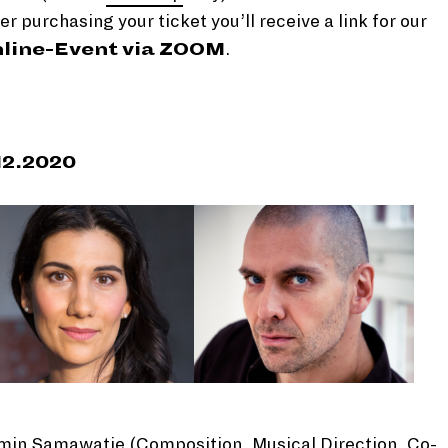
er purchasing your ticket you’ll receive a link for our
line-Event via ZOOM
.
12.2020
min Samawatie (Composition, Musical Direction, Co-