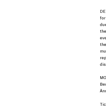
DE
for
due
the
ev
the
mus
rep
dis
MO
Ber
Än
Tic