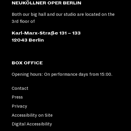
NEUKÖLLNER OPER BERLIN
Both our big hall and our studio are located on the
3rd floor of
Karl-Marx-Straße 131 – 133
12043 Berlin
BOX OFFICE
Opening hours: On performance days from 15:00.
Contact
Press
Privacy
Accessibility on Site
Digital Accessibility