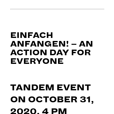
EINFACH
ANFANGEN! – AN
ACTION DAY FOR
EVERYONE
TANDEM EVENT
ON OCTOBER 31,
2020, 4 PM