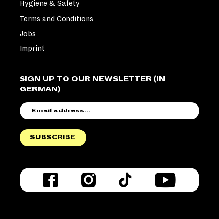
Hygiene & Safety
Terms and Conditions
Jobs
Imprint
SIGN UP TO OUR NEWSLETTER (IN
GERMAN)
EMAIL
ADDRESS
SUBSCRIBE