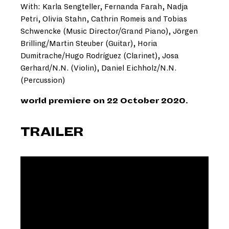
With: Karla Sengteller, Fernanda Farah, Nadja
Petri, Olivia Stahn, Cathrin Romeis and Tobias
Schwencke (Music Director/Grand Piano), Jörgen
Brilling/Martin Steuber (Guitar), Horia
Dumitrache/Hugo Rodríguez (Clarinet), Josa
Gerhard/N.N. (Violin), Daniel Eichholz/N.N.
(Percussion)
world premiere on 22 October 2020.
TRAILER