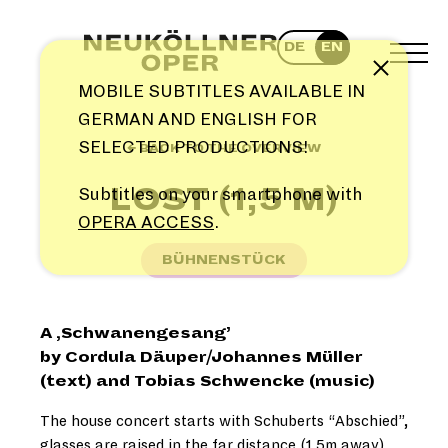
Skip
to
DE
EN
content
TOG
Note
MEN
MOBILE SUBTITLES AVAILABLE IN
GERMAN AND ENGLISH FOR
SELECTED PRODUCTIONS!
← BACK TO THE OVERVIEW
LOST (1,5 M)
Subtitles on your smartphone with
OPERA ACCESS
.
BÜHNENSTÜCK
A ,Schwanengesang’
by Cordula Däuper/Johannes Müller
(text) and Tobias Schwencke (music)
The house concert starts with Schuberts “Abschied”,
glasses are raised in the far distance (1.5m away),