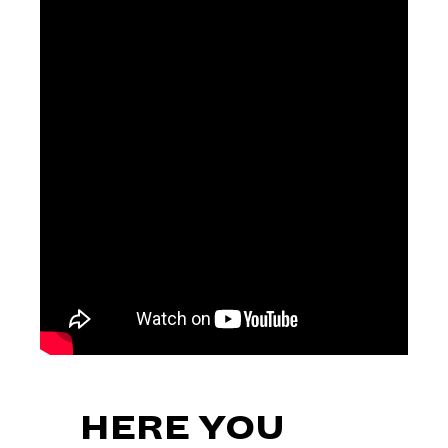
HERE YOU