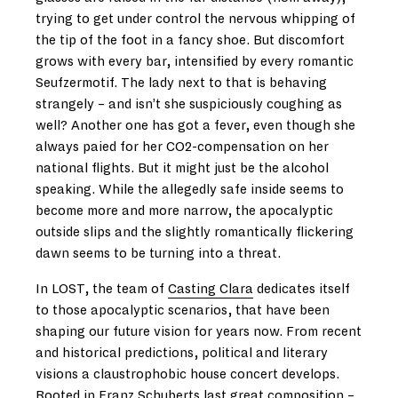
trying to get under control the nervous whipping of
the tip of the foot in a fancy shoe. But discomfort
grows with every bar, intensified by every romantic
Seufzermotif. The lady next to that is behaving
strangely – and isn’t she suspiciously coughing as
well? Another one has got a fever, even though she
always paied for her CO2-compensation on her
national flights. But it might just be the alcohol
speaking. While the allegedly safe inside seems to
become more and more narrow, the apocalyptic
outside slips and the slightly romantically flickering
dawn seems to be turning into a threat.
In LOST, the team of
Casting Clara
dedicates itself
to those apocalyptic scenarios, that have been
shaping our future vision for years now. From recent
and historical predictions, political and literary
visions a claustrophobic house concert develops.
Rooted in Franz Schuberts last great composition –