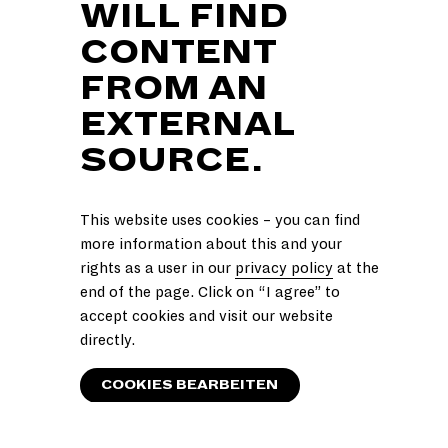
WILL FIND
CONTENT
FROM AN
EXTERNAL
SOURCE.
This website uses cookies – you can find
more information about this and your
rights as a user in our
privacy policy
at the
end of the page. Click on “I agree” to
accept cookies and visit our website
directly.
COOKIES BEARBEITEN