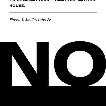
PURCHASING TICKETS AND VISITING OUR
HOUSE.
Photo: © Matthias Heyde