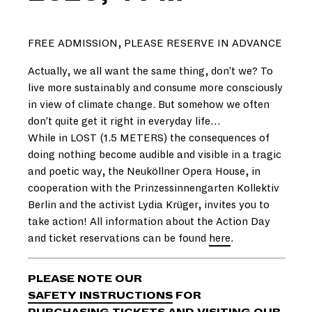
FREE ADMISSION, PLEASE RESERVE IN ADVANCE
Actually, we all want the same thing, don’t we? To
live more sustainably and consume more consciously
in view of climate change. But somehow we often
don’t quite get it right in everyday life…
While in LOST (1.5 METERS) the consequences of
doing nothing become audible and visible in a tragic
and poetic way, the Neuköllner Opera House, in
cooperation with the Prinzessinnengarten Kollektiv
Berlin and the activist Lydia Krüger, invites you to
take action! All information about the Action Day
and ticket reservations can be found
here
.
PLEASE NOTE OUR
SAFETY INSTRUCTIONS
FOR