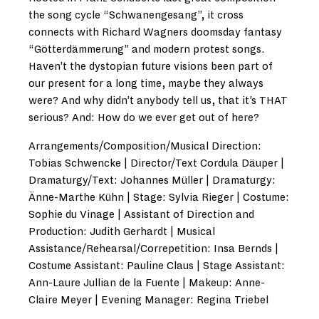
the song cycle “Schwanengesang”, it cross
connects with Richard Wagners doomsday fantasy
“Götterdämmerung” and modern protest songs.
Haven’t the dystopian future visions been part of
our present for a long time, maybe they always
were? And why didn’t anybody tell us, that it’s THAT
serious? And: How do we ever get out of here?
Arrangements/Composition/Musical Direction:
Tobias Schwencke | Director/Text Cordula Däuper |
Dramaturgy/Text: Johannes Müller | Dramaturgy:
Änne-Marthe Kühn | Stage: Sylvia Rieger | Costume:
Sophie du Vinage | Assistant of Direction and
Production: Judith Gerhardt | Musical
Assistance/Rehearsal/Correpetition: Insa Bernds |
Costume Assistant: Pauline Claus | Stage Assistant:
Ann-Laure Jullian de la Fuente | Makeup: Anne-
Claire Meyer | Evening Manager: Regina Triebel