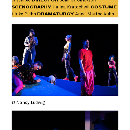
ensemble
DIRECTOR
Sommer Ulrickson
SCENOGRAPHY
Halina Kratochwil
COSTUME
Ulrike Plehn
DRAMATURGY
Änne-Marthe Kühn
© Nancy Ludwig