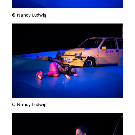
© Nancy Ludwig
© Nancy Ludwig