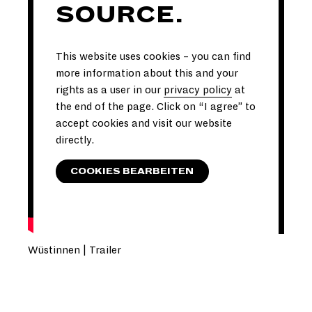
SOURCE.
This website uses cookies – you can find
more information about this and your
rights as a user in our
privacy policy
at
the end of the page. Click on “I agree” to
accept cookies and visit our website
directly.
COOKIES BEARBEITEN
Wüstinnen | Trailer