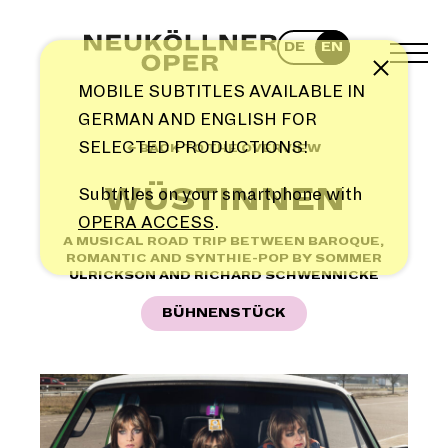
Skip
to
DE
EN
content
TOG
Note
MEN
MOBILE SUBTITLES AVAILABLE IN
GERMAN AND ENGLISH FOR
SELECTED PRODUCTIONS!
← BACK TO THE OVERVIEW
WÜSTINNEN
Subtitles on your smartphone with
OPERA ACCESS
.
A MUSICAL ROAD TRIP BETWEEN BAROQUE,
ROMANTIC AND SYNTHIE-POP BY SOMMER
ULRICKSON AND RICHARD SCHWENNICKE
BÜHNENSTÜCK