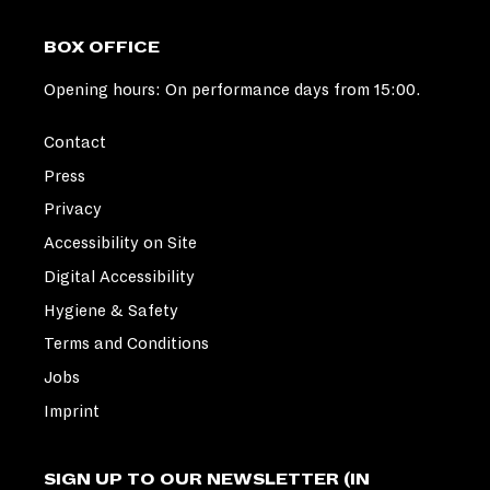
BOX OFFICE
Opening hours: On performance days from 15:00.
Contact
Press
Privacy
Accessibility on Site
Digital Accessibility
Hygiene & Safety
Terms and Conditions
Jobs
Imprint
SIGN UP TO OUR NEWSLETTER (IN