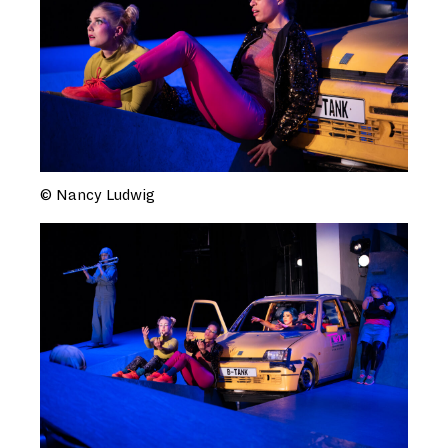
© Nancy Ludwig