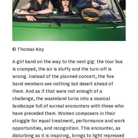
© Thomas Koy
A girl band on the way to the next gig: the tour bus
is cramped, the air is stuffy and the turn-off is
wrong. Instead of the planned concert, the five
band members see nothing but desert ahead of
them. And as if that were not enough of a
challenge, the wasteland turns into a musical
landscape full of surreal encounters with those who
have preceded them. Women composers in their
struggle for equal treatment, performance and work
opportunities, and recognition. This encounter, as
disturbing as it is inspiring, brings to light repressed