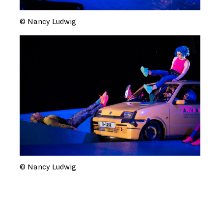
© Nancy Ludwig
© Nancy Ludwig