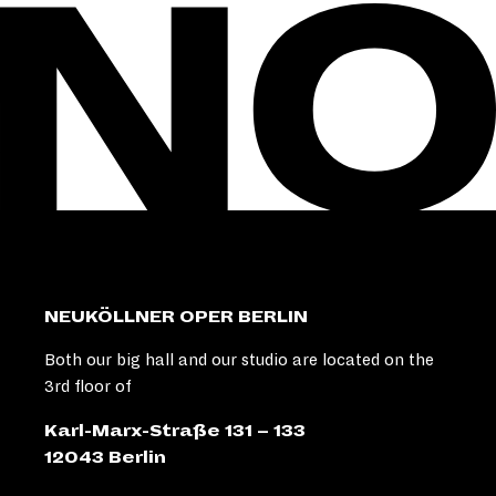
NEUKÖLLNER OPER BERLIN
Both our big hall and our studio are located on the
3rd floor of
Karl-Marx-Straße 131 – 133
12043 Berlin