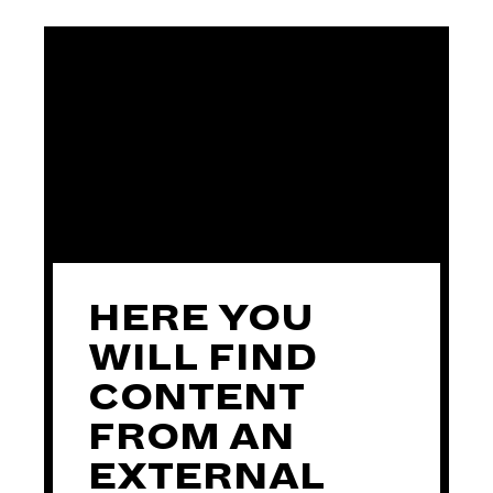
HERE YOU
WILL FIND
CONTENT
FROM AN
EXTERNAL