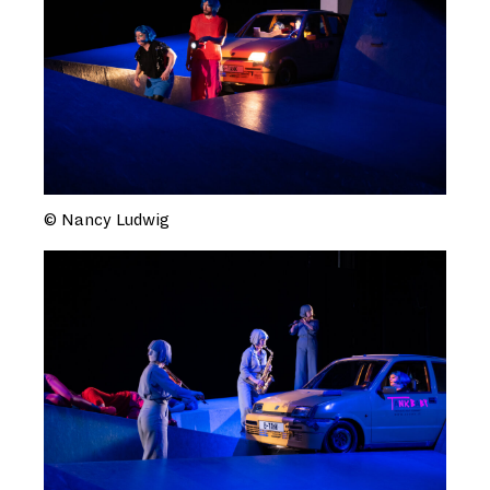
© Nancy Ludwig