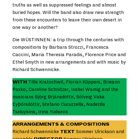
truths as well as suppressed feelings and almost
buried hopes. Will the band also draw new strength
from these encounters to leave their own desert in
one way or another?
Die WÜSTINNEN: a trip through the centuries with
compositions by Barbara Strozzi, Francesca
Caccini, Maria Theresia Paradis, Florence Price and
Ethel Smyth in new arrangements and with music by
Richard Schwennicke.
WITH
Tilla Kratochwil, Florian Küppers, Brieann
Pasko, Caroline Schnitzer, Isabel Wamig and the
musicians Björg Brjánsdóttir, Sólveig Vaka
Eyþórsdóttir, Stefano Cucuzzella, Nadezda
Tseluykina, Irina Yudaeva
ARRANGEMENTS & COMPOSITIONS
Richard Schwennicke
TEXT
Sommer Ulrickson and