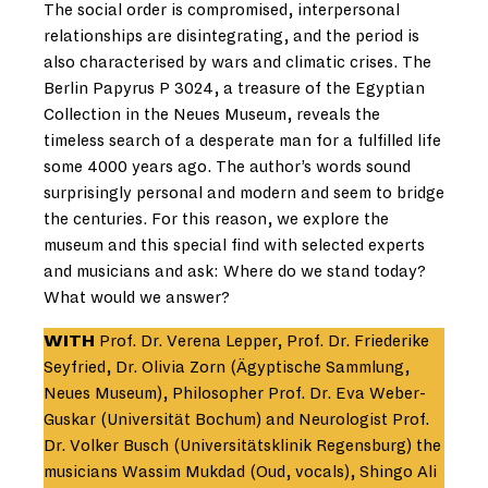
The social order is compromised, interpersonal
relationships are disintegrating, and the period is
also characterised by wars and climatic crises. The
Berlin Papyrus P 3024, a treasure of the Egyptian
Collection in the Neues Museum, reveals the
timeless search of a desperate man for a fulfilled life
some 4000 years ago. The author’s words sound
surprisingly personal and modern and seem to bridge
the centuries. For this reason, we explore the
museum and this special find with selected experts
and musicians and ask: Where do we stand today?
What would we answer?
WITH
Prof. Dr. Verena Lepper, Prof. Dr. Friederike
Seyfried, Dr. Olivia Zorn (Ägyptische Sammlung,
Neues Museum), Philosopher Prof. Dr. Eva Weber-
Guskar (Universität Bochum) and Neurologist Prof.
Dr. Volker Busch (Universitätsklinik Regensburg) the
musicians Wassim Mukdad (Oud, vocals), Shingo Ali