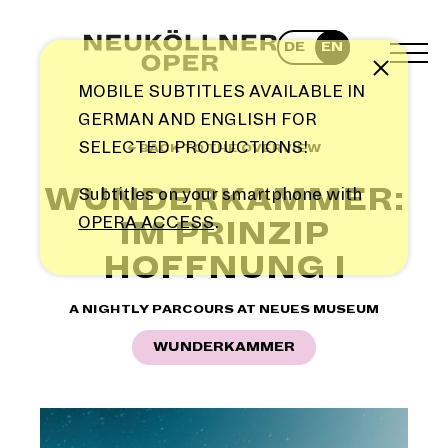
Skip
to
DE
EN
content
TOG
Note
MEN
MOBILE SUBTITLES AVAILABLE IN
GERMAN AND ENGLISH FOR
SELECTED PRODUCTIONS!
← BACK TO THE OVERVIEW
WUNDERKAMMER:
Subtitles on your smartphone with
OPERA ACCESS
.
IM PRINZIP
HOFFNUNG I
A NIGHTLY PARCOURS AT NEUES MUSEUM
WUNDERKAMMER