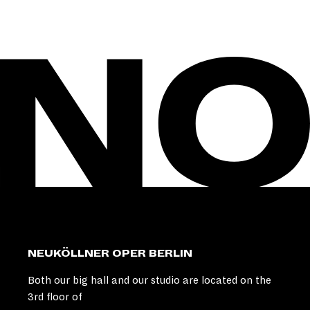
NEUKÖLLNER OPER BERLIN
Both our big hall and our studio are located on the
3rd floor of