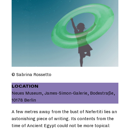
© Sabrina Rossetto
LOCATION
Neues Museum, James-Simon-Galerie, Bodestraße,
10178 Berlin
A few metres away from the bust of Nefertiti lies an
astonishing piece of writing. Its contents from the
time of Ancient Egypt could not be more topical: