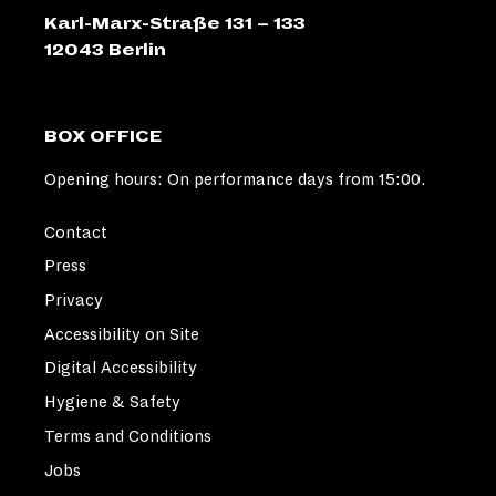
Karl-Marx-Straße 131 – 133
12043 Berlin
BOX OFFICE
Opening hours: On performance days from 15:00.
Contact
Press
Privacy
Accessibility on Site
Digital Accessibility
Hygiene & Safety
Terms and Conditions
Jobs