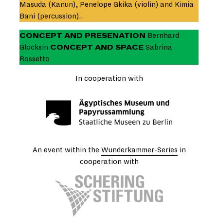
Masuda (Kanun), Penelope Gkika (violin) and Kimia
Bani (percussion)..
CONCEPT AND PRESENATION
Bernhard
Glocksin
CONCEPT AND SPACE
Sabrina
Rossetto
In cooperation with
An event within the
Wunderkammer-Series
in
cooperation with