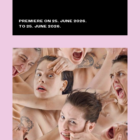
PREMIERE ON 25. JUNE 2026.
TO 25. JUNE 2026.