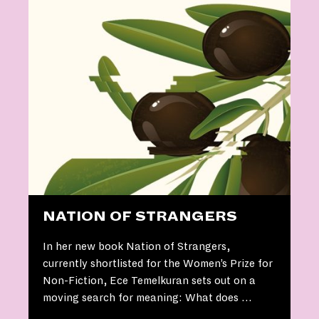
NATION OF STRANGERS
In her new book Nation of Strangers,
currently shortlisted for the Women’s Prize for
Non-Fiction, Ece Temelkuran sets out on a
moving search for meaning: What does …