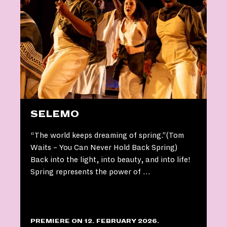
SELEMO
“The world keeps dreaming of spring.”(Tom
Waits – You Can Never Hold Back Spring)
Back into the light, into beauty, and into life!
Spring represents the power of …
PREMIERE ON 12. FEBRUARY 2026.