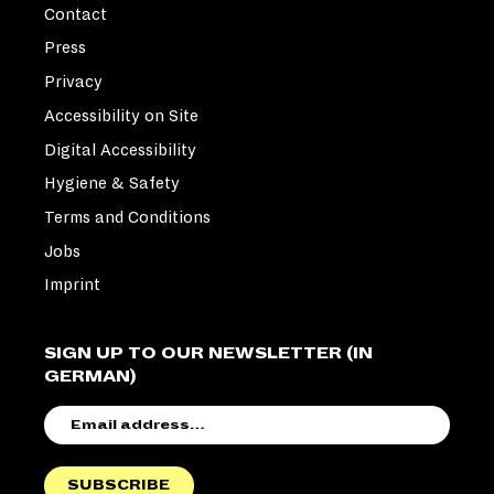
Contact
Press
Privacy
Accessibility on Site
Digital Accessibility
Hygiene & Safety
Terms and Conditions
Jobs
Imprint
SIGN UP TO OUR NEWSLETTER (IN
GERMAN)
EMAIL
ADDRESS
SUBSCRIBE