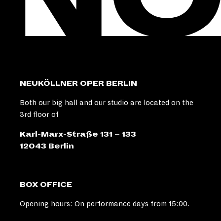
NEUKÖLLNER OPER BERLIN
Both our big hall and our studio are located on the
3rd floor of
Karl-Marx-Straße 131 – 133
12043 Berlin
BOX OFFICE
Opening hours: On performance days from 15:00.