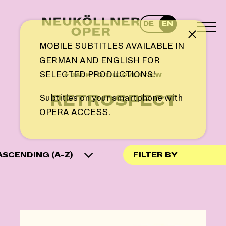
Skip
to
DE
EN
content
TOG
Note
MEN
MOBILE SUBTITLES AVAILABLE IN
GERMAN AND ENGLISH FOR
SELECTED PRODUCTIONS!
← BACK TO THE OVERVIEW
RETROSPECT
Subtitles on your smartphone with
OPERA ACCESS
.
ASCENDING (A-Z)
FILTER BY