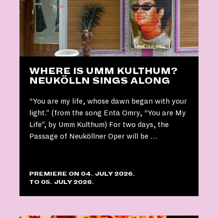
WHERE IS UMM KULTHUM?
NEUKÖLLN SINGS ALONG
“You are my life, whose dawn began with your
light.” (from the song Enta Omry, “You are My
Life”, by Umm Kulthum) For two days, the
Passage of Neuköllner Oper will be …
PREMIERE ON 04. JULY 2026.
TO 05. JULY 2026.