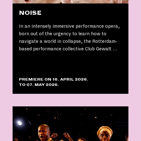
NOISE
In an intensely immersive performance opera,
born out of the urgency to learn how to
navigate a world in collapse, the Rotterdam-
based performance collective Club Gewalt …
PREMIERE ON 16. APRIL 2026.
TO 07. MAY 2026.