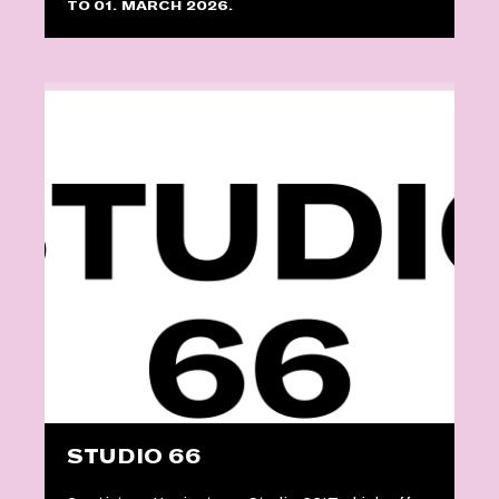
TO 01. MARCH 2026.
STUDIO 66