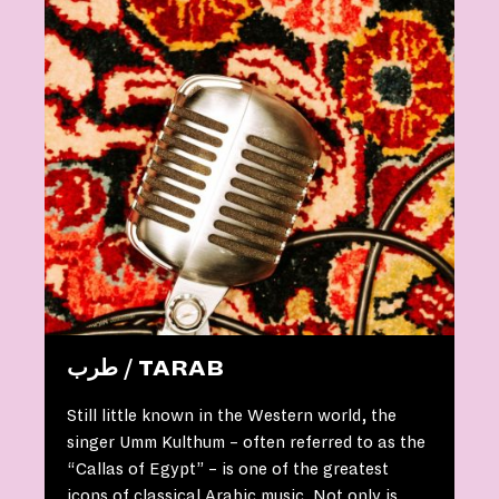
طرب / TARAB
Still little known in the Western world, the
singer Umm Kulthum – often referred to as the
“Callas of Egypt” – is one of the greatest
icons of classical Arabic music. Not only is …