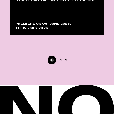
PREMIERE ON 06. JUNE 2026.
TO 05. JULY 2026.
←
1
2