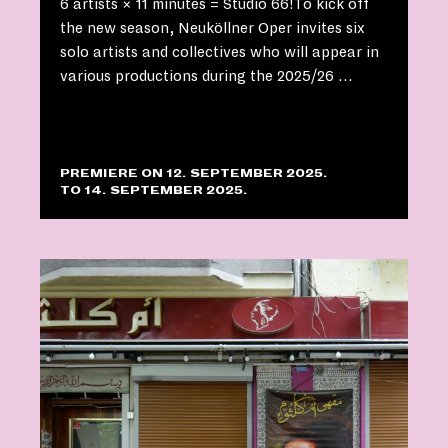
6 artists × 11 minutes = Studio 66!To kick off
the new season, Neuköllner Oper invites six
solo artists and collectives who will appear in
various productions during the 2025/26 …
PREMIERE ON 12. SEPTEMBER 2025.
TO 14. SEPTEMBER 2025.