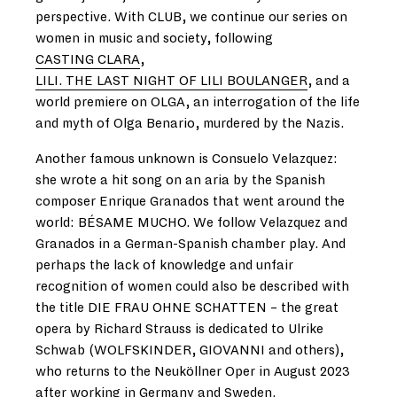
perspective. With CLUB, we continue our series on
women in music and society, following
CASTING CLARA
,
LILI. THE LAST NIGHT OF LILI BOULANGER
, and a
world premiere on OLGA, an interrogation of the life
and myth of Olga Benario, murdered by the Nazis.
Another famous unknown is Consuelo Velazquez:
she wrote a hit song on an aria by the Spanish
composer Enrique Granados that went around the
world: BÉSAME MUCHO. We follow Velazquez and
Granados in a German-Spanish chamber play. And
perhaps the lack of knowledge and unfair
recognition of women could also be described with
the title DIE FRAU OHNE SCHATTEN – the great
opera by Richard Strauss is dedicated to Ulrike
Schwab (WOLFSKINDER, GIOVANNI and others),
who returns to the Neuköllner Oper in August 2023
after working in Germany and Sweden.