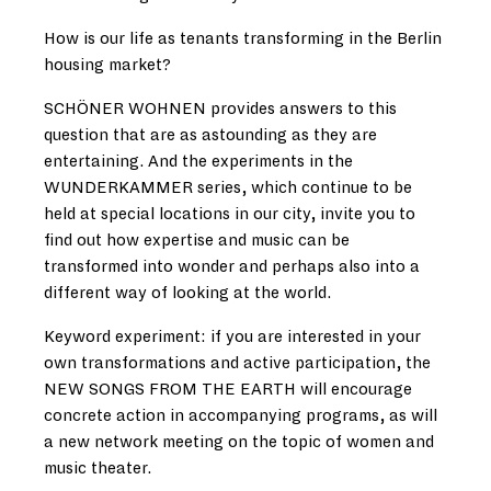
How is our life as tenants transforming in the Berlin
housing market?
SCHÖNER WOHNEN provides answers to this
question that are as astounding as they are
entertaining. And the experiments in the
WUNDERKAMMER series, which continue to be
held at special locations in our city, invite you to
find out how expertise and music can be
transformed into wonder and perhaps also into a
different way of looking at the world.
Keyword experiment: if you are interested in your
own transformations and active participation, the
NEW SONGS FROM THE EARTH will encourage
concrete action in accompanying programs, as will
a new network meeting on the topic of women and
music theater.