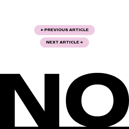
POST
"THE VOLKSLIED 3
← PREVIOUS ARTICLE
NAVIGATION
"AI-POETRY AND HU
NEXT ARTICLE
→