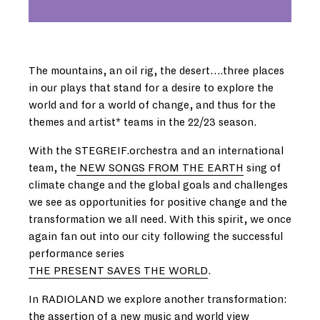
The mountains, an oil rig, the desert….three places
in our plays that stand for a desire to explore the
world and for a world of change, and thus for the
themes and artist* teams in the 22/23 season.
With the STEGREIF.orchestra and an international
team, the
NEW SONGS FROM THE EARTH
sing of
climate change and the global goals and challenges
we see as opportunities for positive change and the
transformation we all need. With this spirit, we once
again fan out into our city following the successful
performance series
THE PRESENT SAVES THE WORLD
.
In RADIOLAND we explore another transformation:
the assertion of a new music and world view