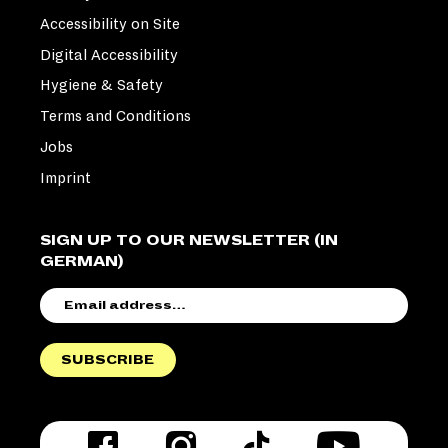
Accessibility on Site
Digital Accessibility
Hygiene & Safety
Terms and Conditions
Jobs
Imprint
SIGN UP TO OUR NEWSLETTER (IN
GERMAN)
EMAIL
ADDRESS
SUBSCRIBE