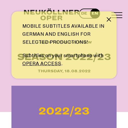
Skip
to
DE
EN
content
TOG
Note
MEN
MOBILE SUBTITLES AVAILABLE IN
GERMAN AND ENGLISH FOR
SELECTED PRODUCTIONS!
← BACK TO THE OVERVIEW
SEASON 2022/23
Subtitles on your smartphone with
OPERA ACCESS
.
THURSDAY, 18.08.2022