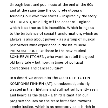
through beat and pop music at the end of the 60s
and at the same time the concrete utopia of
founding our own free states – inspired by the story
of SEALAND, an oil rig off the coast of England,
which is as true as it is incredible. Which brings us
to the turbulence of social transformation, which as
always is also about power – as a group of musical
performers must experience in the hit musical
PARADISE LOST
. Or those in the new musical
SCHNEEWITTCHEN, who want to retell the good
old fairy tale – but how, in times of political
correctness and cancel culture?
In a desert we encounter the CLUB DER TOTEN
KOMPONISTINNEN (AT): unredeemed, unfairly
treated in their lifetime and still not sufficiently seen
and heard as the dead – a third leitmotif of our
program focuses on the transformation towards
gender justice, which is as necessary as it is rich in