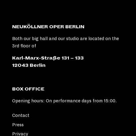
NEUKÖLLNER OPER BERLIN
Both our big hall and our studio are located on the
3rd floor of
Karl-Marx-Straße 131 – 133
12043 Berlin
BOX OFFICE
Opening hours: On performance days from 15:00.
Contact
Press
Privacy