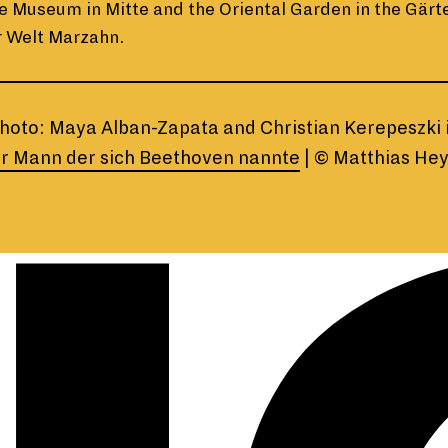
e Museum in Mitte and the Oriental Garden in the Gärt
r Welt Marzahn.
hoto: Maya Alban-Zapata and Christian Kerepeszki 
r Mann der sich Beethoven nannte
| © Matthias He