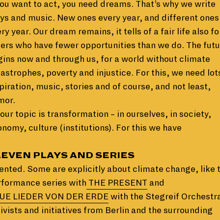
you want to act, you need dreams. That’s why we write
ys and music. New ones every year, and different ones
ry year. Our dream remains, it tells of a fair life also fo
ers who have fewer opportunities than we do. The fut
ins now and through us, for a world without climate
astrophes, poverty and injustice. For this, we need lot
piration, music, stories and of course, and not least,
mor.
our topic is transformation – in ourselves, in society,
nomy, culture (institutions). For this we have
LEVEN PLAYS AND SERIES
ented. Some are explicitly about climate change, like 
rformance series with
THE PRESENT
and
UE LIEDER VON DER ERDE
with the Stegreif Orchestr
ivists and initiatives from Berlin and the surrounding