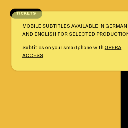
Skip
to
TICKETS
content
MOBILE SUBTITLES AVAILABLE IN GERMAN
AND ENGLISH FOR SELECTED PRODUCTIO
Subtitles on your smartphone with
OPERA
ACCESS
.