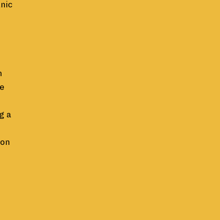
anic
n
he
g a
 on