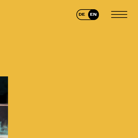
DE
EN
TOGGLE
MENU