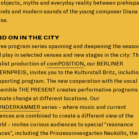
 objects, myths and everyday reality between prehisp
unds and modern sounds of the young composer Diana
se.
D ON IN THE CITY
ree program series spanning and deepening the seaso
l play in selected venues and new stages in the city: T
alist production of
comPOSITION
, our BERLINER
RNPREIS, invites you to the Kulturstall Britz, includin
porting program. The new cooperation with the vocal
semble THE PRESENT creates performative programs
mate change at different locations. Our
NDERKAMMER
series – where music and current
ences are combined to create a different view of the
ld – invites curious audiences to special “resonance
ces”, including the Prinzessinnengarten Neukölln, the