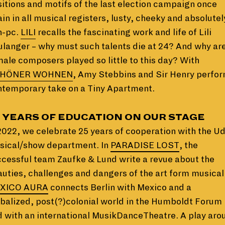
itions and motifs of the last election campaign once
in in all musical registers, lusty, cheeky and absolutel
n-pc.
LILI
recalls the fascinating work and life of Lili
langer – why must such talents die at 24? And why ar
ale composers played so little to this day? With
HÖNER WOHNEN
, Amy Stebbins and Sir Henry perfor
ntemporary take on a Tiny Apartment.
 YEARS OF EDUCATION ON OUR STAGE
2022, we celebrate 25 years of cooperation with the U
sical/show department. In
PARADISE LOST
, the
cessful team Zaufke & Lund write a revue about the
uties, challenges and dangers of the art form musical
XICO AURA
connects Berlin with Mexico and a
balized, post(?)colonial world in the Humboldt Forum
 with an international MusikDanceTheatre. A play aro