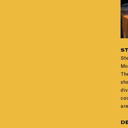
S
St
Mor
The
sha
div
con
are
D