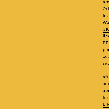
are
Oth
lev
We 
GI
lim
BE
per
cou
sud
TH
aft
com
abo
his
EI