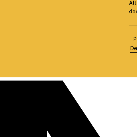
Alt
de
P
De