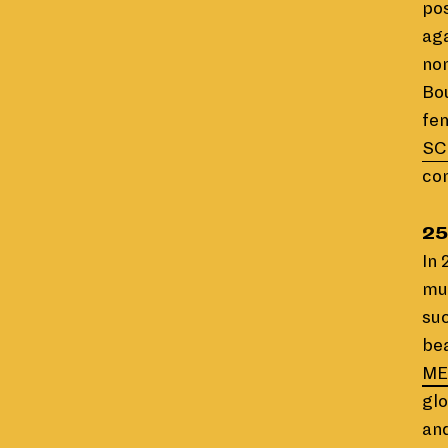
pos
aga
no
Bou
fem
SC
co
25
In 
mu
suc
bea
ME
glo
and