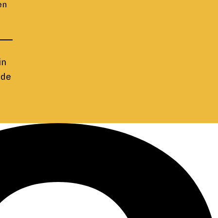
en
in
yde