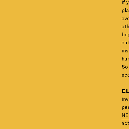
If 
pla
eve
oth
beg
cat
ins
hu
So 
eco
E
inv
pe
NE
act