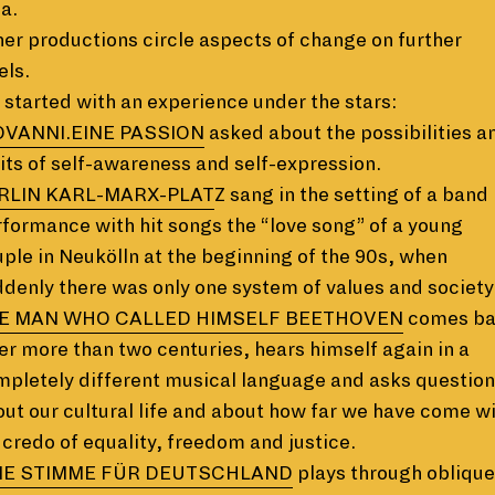
a.
er productions circle aspects of change on further
els.
started with an experience under the stars:
OVANNI.EINE PASSION
asked about the possibilities a
its of self-awareness and self-expression.
RLIN KARL-MARX-PLAT
Z sang in the setting of a band
formance with hit songs the “love song” of a young
ple in Neukölln at the beginning of the 90s, when
denly there was only one system of values and society
E MAN WHO CALLED HIMSELF BEETHOVEN
comes b
er more than two centuries, hears himself again in a
pletely different musical language and asks question
ut our cultural life and about how far we have come w
 credo of equality, freedom and justice.
NE STIMME FÜR DEUTSCHLAND
plays through oblique