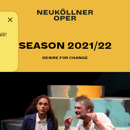
Note
NS!
SEASON 2021/22
DESIRE FOR CHANGE