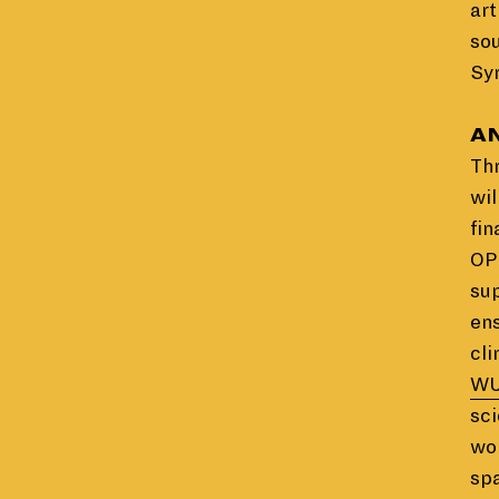
art
so
Syr
AN
Th
wil
fin
OPE
sup
en
cli
WU
sci
wor
spa