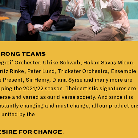
TRONG TEAMS
egreif Orchester, Ulrike Schwab, Hakan Savaş Mican,
itz Rinke, Peter Lund, Trickster Orchestra, Ensemble
 Present, Sir Henry, Diana Syrse and many more are
ping the 2021/22 season. Their artistic signatures are
erse and varied as our diverse society. And since it is
stantly changing and must change, all our production
 united by the
ESIRE FOR CHANGE
.