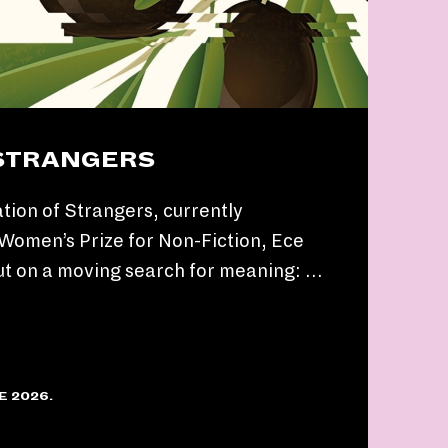
 STRANGERS
tion of Strangers, currently
e Women’s Prize for Non-Fiction, Ece
ut on a moving search for meaning: …
E 2026.