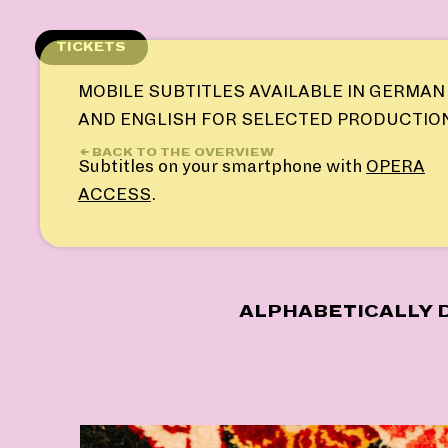
Skip
to
TICKETS
content
MOBILE SUBTITLES AVAILABLE IN GERMAN
AND ENGLISH FOR SELECTED PRODUCTIO
← BACK TO THE OVERVIEW
Subtitles on your smartphone with
OPERA
ACCESS
.
ALPHABETICALLY D