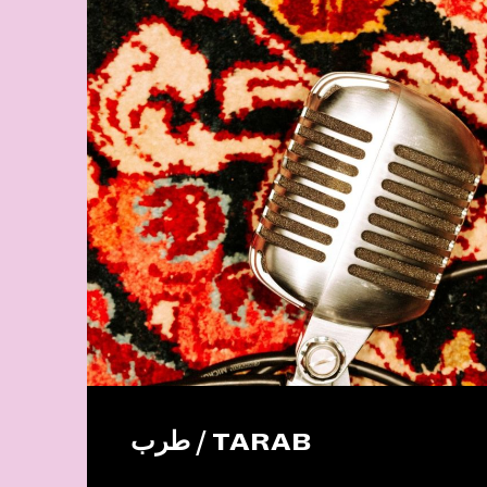
طرب / TARAB