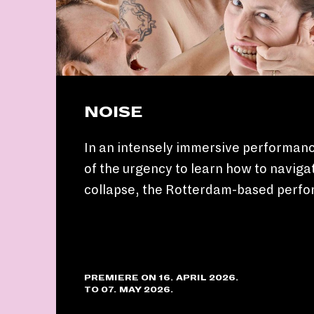
NOISE
In an intensely immersive performanc
of the urgency to learn how to navigat
collapse, the Rotterdam-based perf
PREMIERE ON 16. APRIL 2026.
TO 07. MAY 2026.