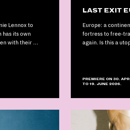
LAST EXIT 
nie Lennox to
Europe: a continen
 has its own
fortress to free-tr
ken with their …
again. Is this a uto
PREMIERE ON 30. APR
TO 19. JUNE 2026.