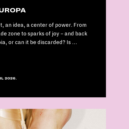
EUROPA
t, an idea, a center of power. From
ade zone to sparks of joy – and back
pia, or can it be discarded? Is …
IL 2026.