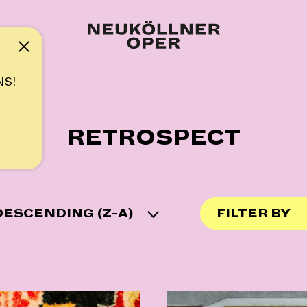
Note
NS!
RETROSPECT
ESCENDING (Z-A)
FILTER BY