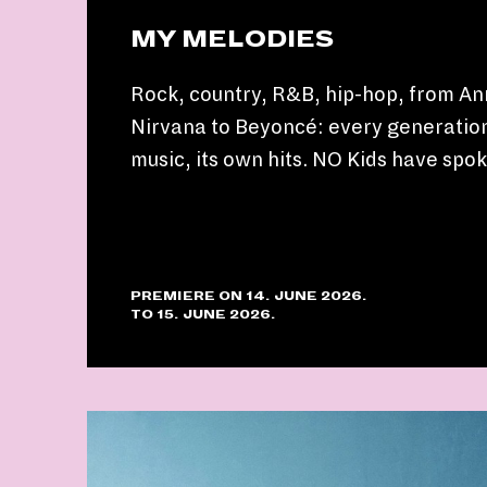
MY MELODIES
Rock, country, R&B, hip-hop, from An
Nirvana to Beyoncé: every generation
music, its own hits. NO Kids have spo
PREMIERE ON 14. JUNE 2026.
TO 15. JUNE 2026.