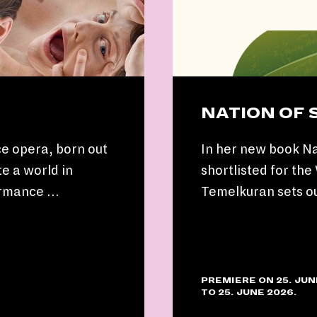
NATION OF
e opera, born out
In her new book Na
e a world in
shortlisted for th
ormance …
Temelkuran sets o
PREMIERE ON 25. JUN
TO 25. JUNE 2026.