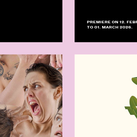
PREMIERE ON 12. FEB
TO 01. MARCH 2026.