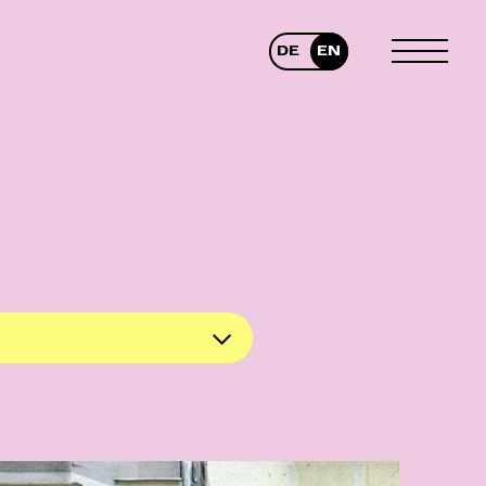
DE
EN
TOGGLE
MENU