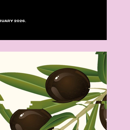
RUARY 2026.