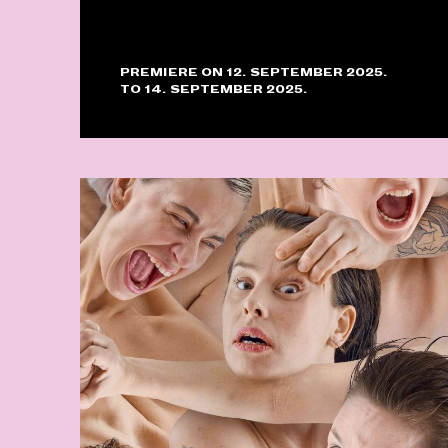
PREMIERE ON 12. SEPTEMBER 2025.
TO 14. SEPTEMBER 2025.