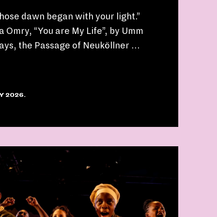
whose dawn began with your light.”
a Omry, “You are My Life”, by Umm
ays, the Passage of Neuköllner …
Y 2026.