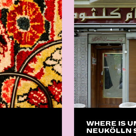
WHERE IS 
NEUKÖLLN 