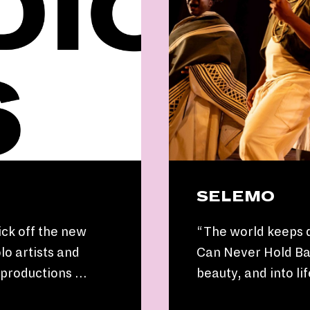
SELEMO
ick off the new
“The world keeps 
lo artists and
Can Never Hold Bac
s productions …
beauty, and into l