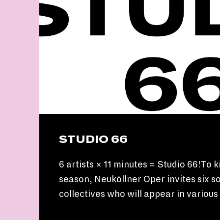
STUDIO 66
6 artists × 11 minutes = Studio 66!To k
season, Neuköllner Oper invites six so
collectives who will appear in variou