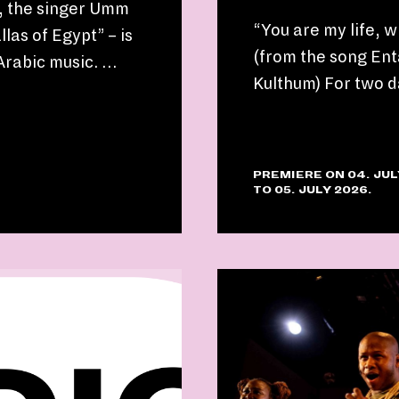
d, the singer Umm
“You are my life, 
las of Egypt” – is
(from the song Ent
 Arabic music. …
Kulthum) For two d
PREMIERE ON 04. JUL
TO 05. JULY 2026.