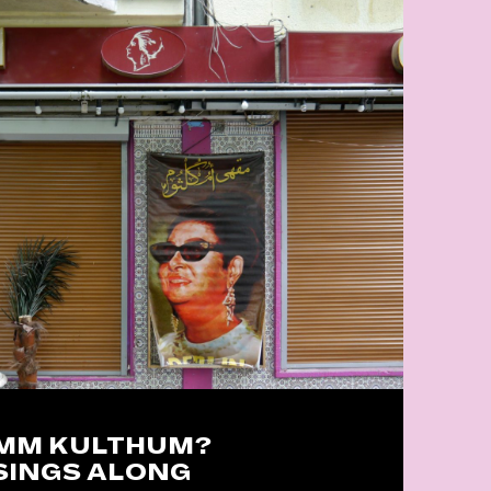
UMM KULTHUM?
SINGS ALONG