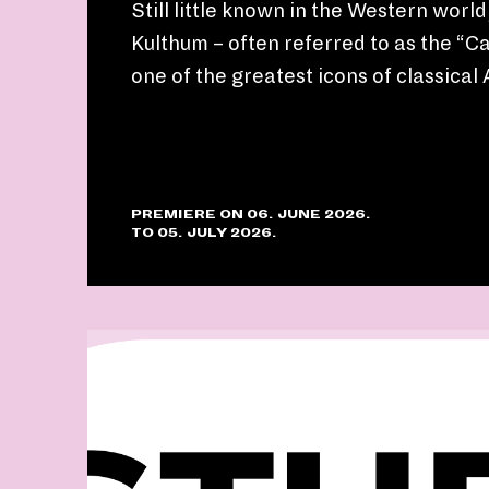
Still little known in the Western worl
Kulthum – often referred to as the “Cal
one of the greatest icons of classical
PREMIERE ON 06. JUNE 2026.
TO 05. JULY 2026.