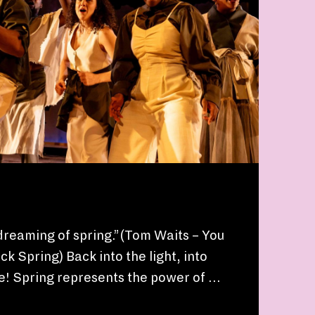
dreaming of spring.”(Tom Waits – You
k Spring) Back into the light, into
ife! Spring represents the power of …