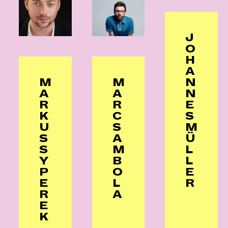
J
O
H
A
N
M
M
N
A
A
E
R
R
S
K
C
M
U
S
Ü
S
A
L
S
M
L
Y
B
E
P
O
R
E
L
R
A
E
K