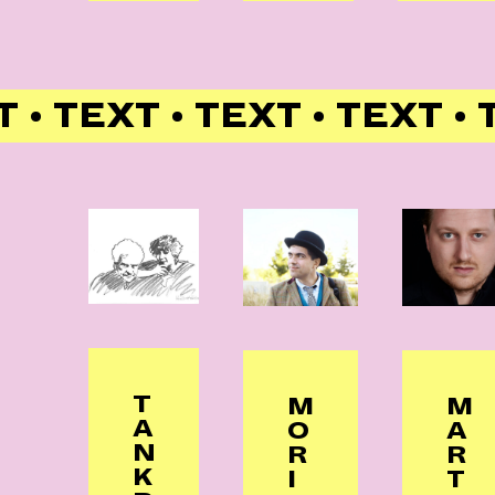
 • TEXT • TEXT • TEXT • 
T
M
M
A
O
A
N
R
R
K
I
T