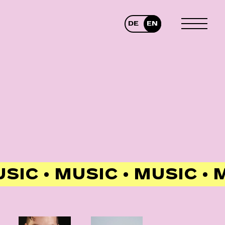
DE
EN
TOGGLE
MENU
USIC • MUSIC • MUSIC •