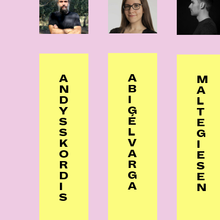
A
A
M
B
N
A
I
D
L
G
Y
T
É
S
E
L
S
G
V
K
I
A
O
E
R
R
S
G
D
E
A
I
N
S