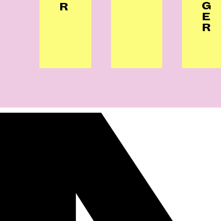
G
R
E
R