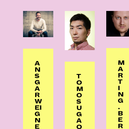
M
A
A
N
R
S
T
T
G
O
I
A
M
N
R
O
G
W
S
.
EI
U
B
G
G
E
N
A
R
E
O