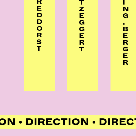
R
T
I
E
Z
N
D
E
G
D
G
.
O
G
B
R
E
E
S
R
R
T
T
G
E
R
ON • DIRECTION • DIREC