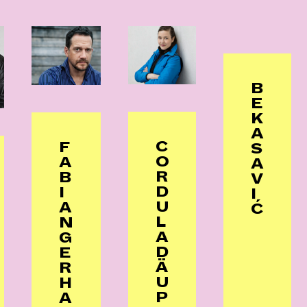
B
E
K
A
C
F
S
O
A
A
R
B
V
D
I
I
U
A
Ć
L
N
A
G
D
E
Ä
R
U
H
P
A