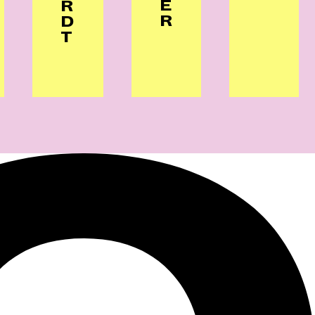
E
R
R
D
T