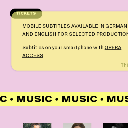
Skip
to
TICKETS
content
MOBILE SUBTITLES AVAILABLE IN GERMAN
AND ENGLISH FOR SELECTED PRODUCTIO
Subtitles on your smartphone with
OPERA
ACCESS
.
Thi
 • MUSIC • MUSIC • MUS