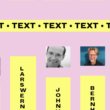
T • TEXT • TEXT • TEXT •
L
A
R
S
B
J
W
E
O
E
R
H
R
N
N
N
H