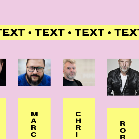
TEXT • TEXT • TEXT • TEX
M
C
A
H
R
R
R
O
C
I
B