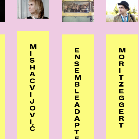
M
E
M
I
N
O
S
S
R
H
E
I
A
M
T
C
B
Z
V
L
E
I
E
G
J
A
G
O
D
E
V
A
R
I
P
T
Ć
T