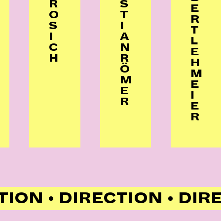
R
S
E
O
T
R
S
I
T
I
A
L
C
N
E
H
R
H
Ö
M
M
E
E
I
R
E
R
TION • DIRECTION • DIR