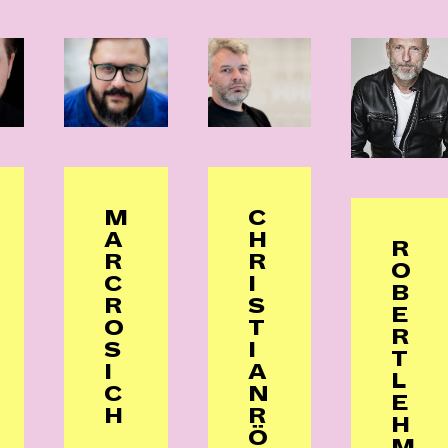
M
C
A
H
R
R
R
O
C
I
B
R
S
E
O
T
R
S
I
T
I
A
L
C
N
E
H
R
H
Ö
M