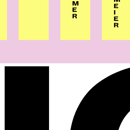
M
E
E
I
R
E
R