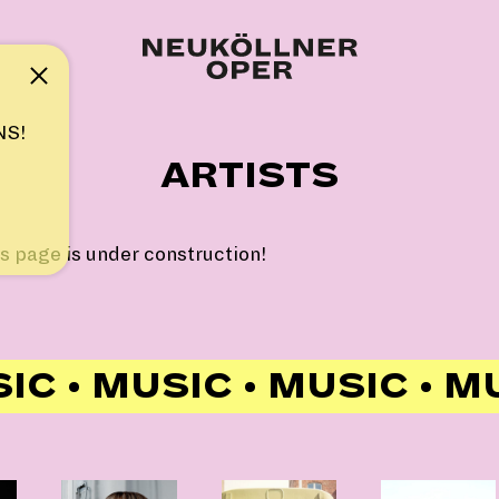
Note
NS!
ARTISTS
s page is under construction!
IC • MUSIC • MUSIC • M