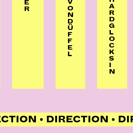
V
E
A
O
R
R
N
D
D
G
Ü
L
F
O
F
C
E
K
L
S
I
N
ECTION • DIRECTION • D